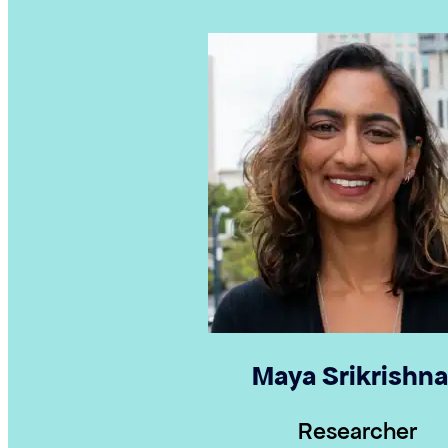
Maya Srikrishn
Researcher