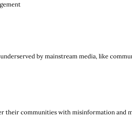
agement
underserved by mainstream media, like communit
ter their communities with misinformation and me