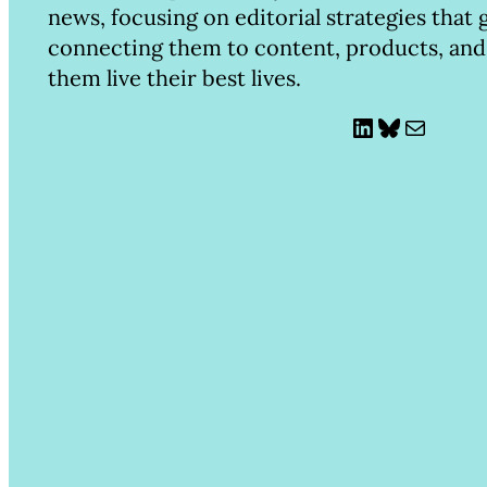
news, focusing on editorial strategies that
connecting them to content, products, and
them live their best lives.
LinkedIn
Bluesky
Mail