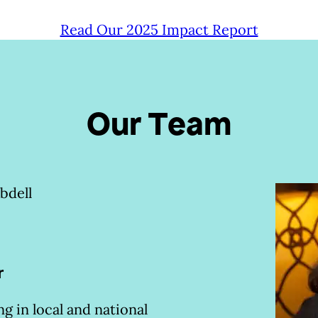
Read Our 2025 Impact Report
Our Team
l
r
g in local and national