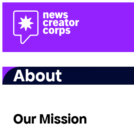
Skip
to
content
About
Our Mission