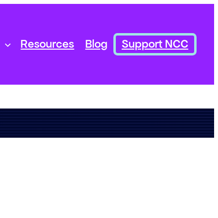
Resources
Blog
Support NCC