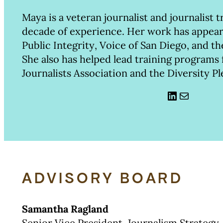
Maya is a veteran journalist and journalist t
decade of experience. Her work has appear
Public Integrity, Voice of San Diego, and t
She also has helped lead training programs
Journalists Association and the Diversity Pl
LinkedIn
Mail
ADVISORY BOARD
Samantha Ragland
Senior Vice President, Journalism Strategy