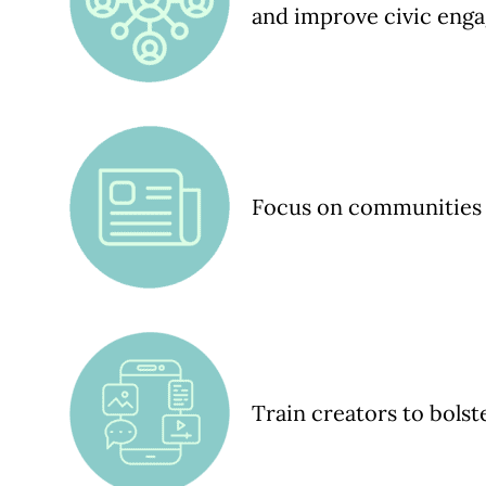
and improve civic eng
Focus on communities 
Train creators to bols