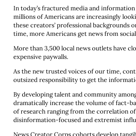
In today’s fractured media and information
millions of Americans are increasingly look
these creators’ professional backgrounds or
time, more Americans get news from social
More than 3,500 local news outlets have clo
expensive paywalls.
As the new trusted voices of our time, cont
outsized responsibility to get the informati
By developing talent and community among 
dramatically increase the volume of fact-b
of research ranging from the correlation of
disinformation-focused and extremist infl
News Creator Corps cohorts develop tangibl