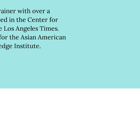
rainer with over a
ed in the Center for
he Los Angeles Times.
 for the Asian American
edge Institute.