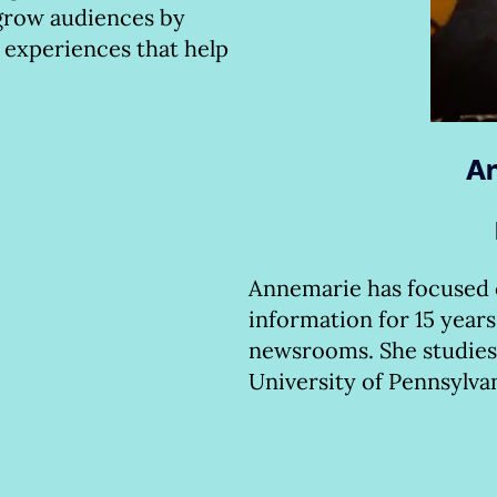
 grow audiences by
 experiences that help
An
Annemarie has focused
information for 15 years
newsrooms. She studies
University of Pennsylva