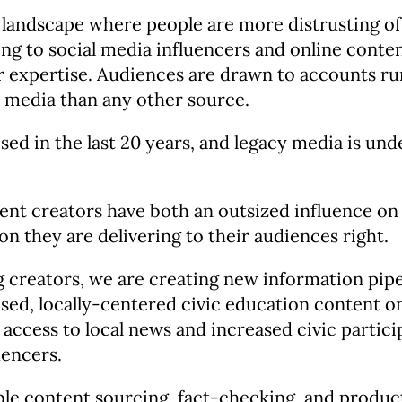
 landscape where people are more distrusting of 
ing to social media influencers and online conte
 expertise. Audiences are drawn to accounts run 
 media than any other source.
sed in the last 20 years, and legacy media is und
ent creators have both an outsized influence on 
on they are delivering to their audiences right.
creators, we are creating new information pip
ased, locally-centered civic education content 
 access to local news and increased civic partic
uencers.
e content sourcing, fact-checking, and productio