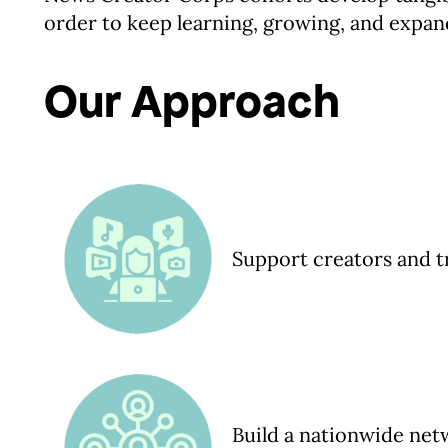
order to keep learning, growing, and expan
Our Approach
Support creators and t
Build a nationwide ne