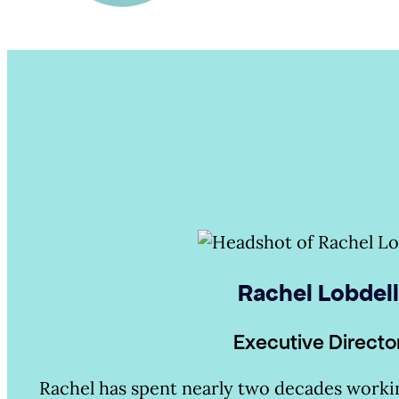
Rachel Lobdel
Executive Directo
Rachel has spent nearly two decades workin