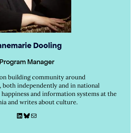
nemarie Dooling
Program Manager
 on building community around
, both independently and in national
 happiness and information systems at the
nia and writes about culture.
LinkedIn
Bluesky
Mail