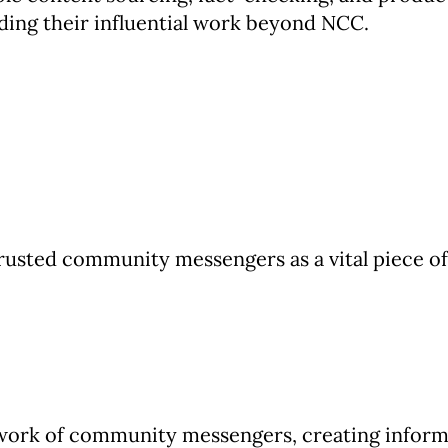
ding their influential work beyond NCC.
rusted community messengers as a vital piece 
twork of community messengers, creating inform