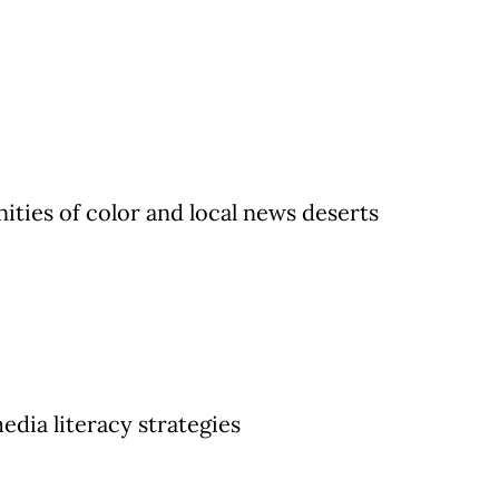
ies of color and local news deserts
dia literacy strategies