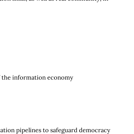
of the information economy
ation pipelines to safeguard democracy