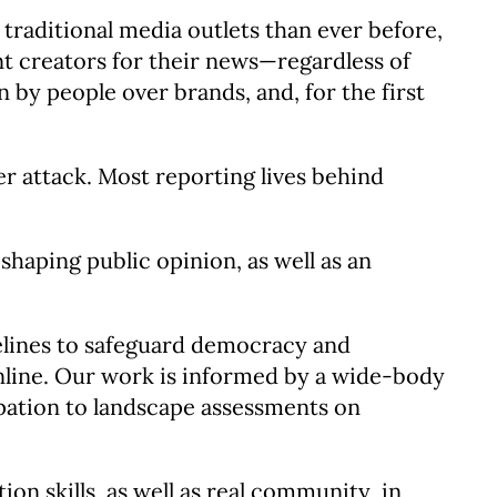
traditional media outlets than ever before,
nt creators for their news—regardless of
by people over brands, and, for the first
er attack. Most reporting lives behind
shaping public opinion, as well as an
elines to safeguard democracy and
online. Our work is informed by a wide-body
ipation to landscape assessments on
n skills, as well as real community, in