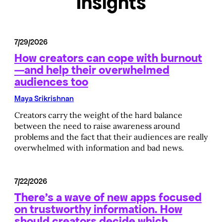
Insights
7/29/2026
How creators can cope with burnout
—and help their overwhelmed
audiences too
Maya Srikrishnan
Creators carry the weight of the hard balance
between the need to raise awareness around
problems and the fact that their audiences are really
overwhelmed with information and bad news.
7/22/2026
There’s a wave of new apps focused
on trustworthy information. How
should creators decide which