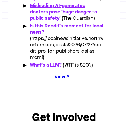
Misleading AI-generated
doctors pose ‘huge danger to
public safety’
(The Guardian)
Is this Reddit’s moment for local
news?
(https://localnewsinitiative.northw
estern.edu/posts/2026/07/27/red
dit-pro-for-publishers-dallas-
morni)
What’s a LLM?
(WTF is SEO?)
View All
Get Involved