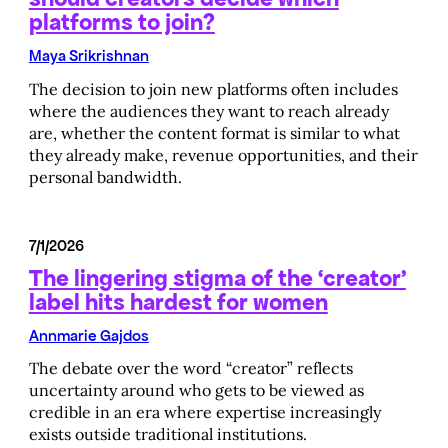
platforms to join?
Maya Srikrishnan
The decision to join new platforms often includes
where the audiences they want to reach already
are, whether the content format is similar to what
they already make, revenue opportunities, and their
personal bandwidth.
7/1/2026
The lingering stigma of the ‘creator’
label hits hardest for women
Annmarie Gajdos
The debate over the word “creator” reflects
uncertainty around who gets to be viewed as
credible in an era where expertise increasingly
exists outside traditional institutions.