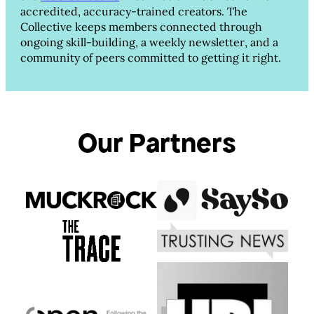
accredited, accuracy-trained creators. The
Collective keeps members connected through
ongoing skill-building, a weekly newsletter, and a
community of peers committed to getting it right.
Our Partners