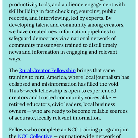
productivity tools, and audience engagement with
skill building in fact checking, sourcing, public
records, and interviewing, led by experts. By
developing talent and community among creators,
we have created new information pipelines to
safeguard democracy via a national network of
community messengers trained to distill timely
news and information in engaging and relevant
ways.
The
Rural Creator Fellowship
brings that same
training to rural America, where local journalism has
collapsed and misinformation has filled the void.
This 5-week fellowship is open to experienced
creators and trusted community voices alike —
retired educators, civic leaders, local business
owners — who are ready to become reliable sources
of accurate, locally relevant information.
Fellows who complete an NCC training program join
the
NCC Collective
— our nationwide network of