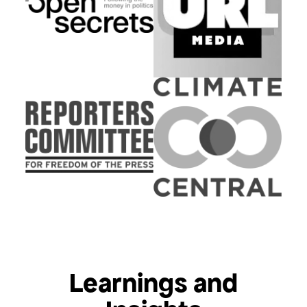
Learnings and