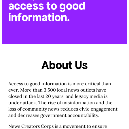
access to good
information.
About Us
Access to good information is more critical than
ever. More than 3,500 local news outlets have
closed in the last 20 years, and legacy media is
under attack. The rise of misinformation and the
loss of community news reduces civic engagement
and decreases government accountability.
News Creators Corps is a movement to ensure