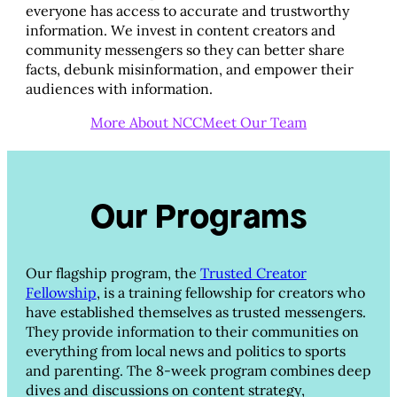
everyone has access to accurate and trustworthy
information. We invest in content creators and
community messengers so they can better share
facts, debunk misinformation, and empower their
audiences with information.
More About NCC
Meet Our Team
Our Programs
Our flagship program, the
Trusted Creator
Fellowship
, is a training fellowship for creators who
have established themselves as trusted messengers.
They provide information to their communities on
everything from local news and politics to sports
and parenting. The 8-week program combines deep
dives and discussions on content strategy,