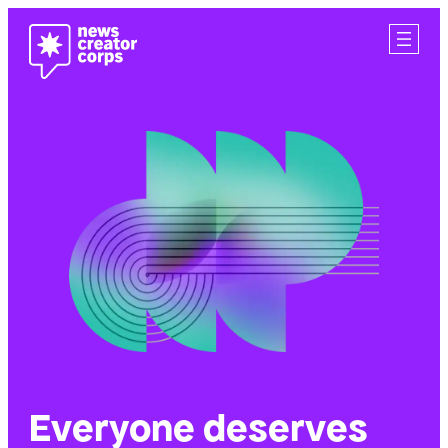
Skip
to
content
Everyone deserves