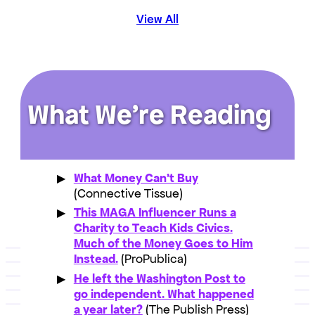
View All
What We’re Reading
What Money Can’t Buy
(Connective Tissue)
This MAGA Influencer Runs a
Charity to Teach Kids Civics.
Much of the Money Goes to Him
Instead.
(ProPublica)
He left the Washington Post to
go independent. What happened
a year later?
(The Publish Press)