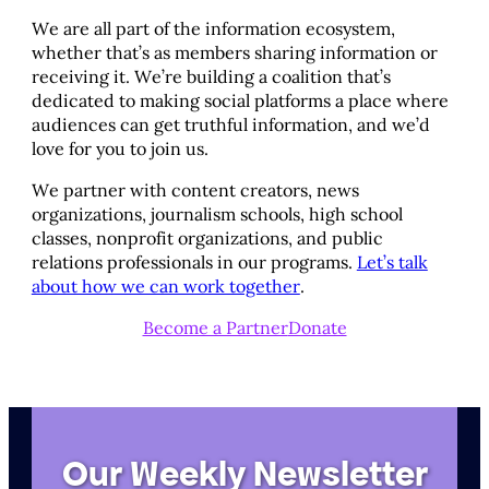
We are all part of the information ecosystem,
whether that’s as members sharing information or
receiving it. We’re building a coalition that’s
dedicated to making social platforms a place where
audiences can get truthful information, and we’d
love for you to join us.
We partner with content creators, news
organizations, journalism schools, high school
classes, nonprofit organizations, and public
relations professionals in our programs.
Let’s talk
about how we can work together
.
Become a Partner
Donate
Our Weekly Newsletter