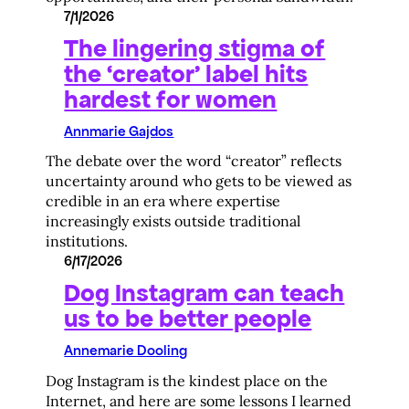
7/1/2026
The lingering stigma of
the ‘creator’ label hits
hardest for women
Annmarie Gajdos
The debate over the word “creator” reflects
uncertainty around who gets to be viewed as
credible in an era where expertise
increasingly exists outside traditional
institutions.
6/17/2026
Dog Instagram can teach
us to be better people
Annemarie Dooling
Dog Instagram is the kindest place on the
Internet, and here are some lessons I learned