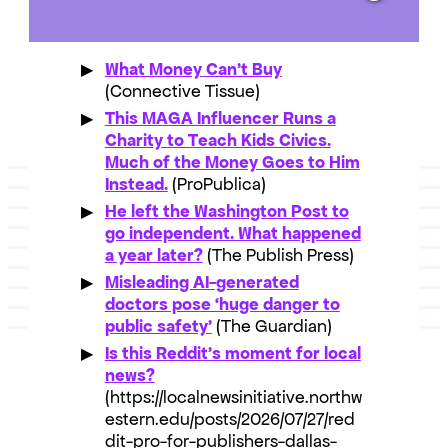
What Money Can’t Buy
(Connective Tissue)
This MAGA Influencer Runs a
Charity to Teach Kids Civics.
Much of the Money Goes to Him
Instead.
(ProPublica)
He left the Washington Post to
go independent. What happened
a year later?
(The Publish Press)
Misleading AI-generated
doctors pose ‘huge danger to
public safety’
(The Guardian)
Is this Reddit’s moment for local
news?
(https://localnewsinitiative.northw
estern.edu/posts/2026/07/27/red
dit-pro-for-publishers-dallas-