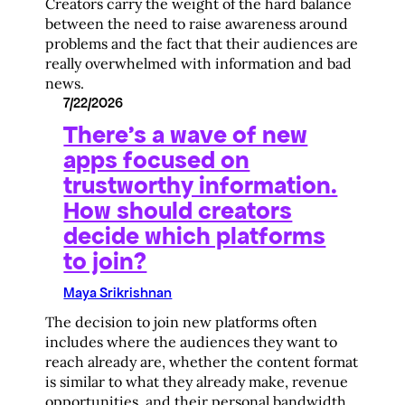
Creators carry the weight of the hard balance
between the need to raise awareness around
problems and the fact that their audiences are
really overwhelmed with information and bad
news.
7/22/2026
There’s a wave of new
apps focused on
trustworthy information.
How should creators
decide which platforms
to join?
Maya Srikrishnan
The decision to join new platforms often
includes where the audiences they want to
reach already are, whether the content format
is similar to what they already make, revenue
opportunities, and their personal bandwidth.