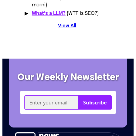
morni)
What’s a LLM?
(WTF is SEO?)
View All
Our Weekly Newsletter