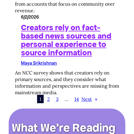
from accounts that focus on community over
revenue.
6/2/2026
Creators rely on fact-
based news sources and
personal experience to
source information
Maya Srikrishnan
An NCC survey shows that creators rely on
primary sources, and they consider what
information and perspectives are missing from
mainstream media.
1
2
3
…
14
Next
»
What We’re Reading