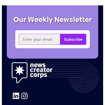
Our Weekly Newsletter