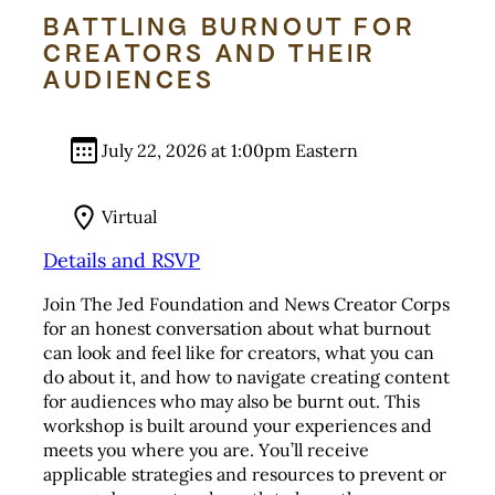
BATTLING BURNOUT FOR
CREATORS AND THEIR
AUDIENCES
July 22, 2026 at 1:00pm Eastern
Virtual
Details and RSVP
Join The Jed Foundation and News Creator Corps
for an honest conversation about what burnout
can look and feel like for creators, what you can
do about it, and how to navigate creating content
for audiences who may also be burnt out. This
workshop is built around your experiences and
meets you where you are. You’ll receive
applicable strategies and resources to prevent or