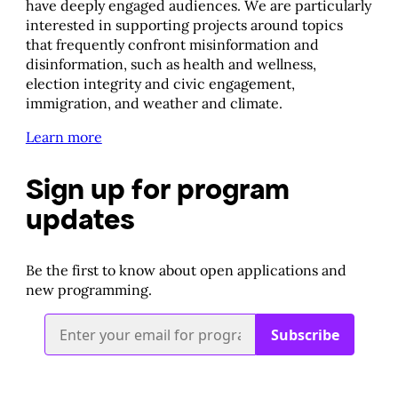
have deeply engaged audiences. We are particularly
interested in supporting projects around topics
that frequently confront misinformation and
disinformation, such as health and wellness,
election integrity and civic engagement,
immigration, and weather and climate.
Learn more
Sign up for program
updates
​Be the first to know about open applications and
new programming.