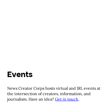
Events
News Creator Corps hosts virtual and IRL events at
the intersection of creators, information, and
journalism. Have an idea?
Get in touch
.