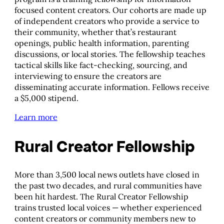
focused content creators. Our cohorts are made up
of independent creators who provide a service to
their community, whether that’s restaurant
openings, public health information, parenting
discussions, or local stories. The fellowship teaches
tactical skills like fact-checking, sourcing, and
interviewing to ensure the creators are
disseminating accurate information. Fellows receive
a $5,000 stipend.
Learn more
Rural Creator Fellowship
More than 3,500 local news outlets have closed in
the past two decades, and rural communities have
been hit hardest. The Rural Creator Fellowship
trains trusted local voices — whether experienced
content creators or community members new to