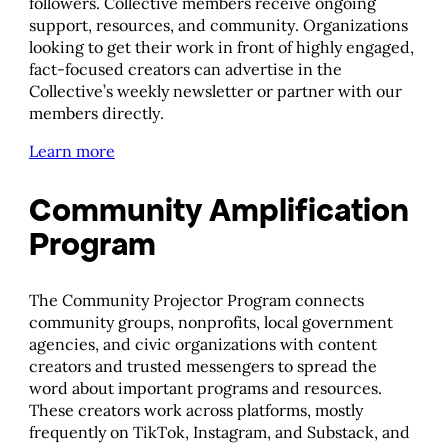
followers. Collective members receive ongoing
support, resources, and community. Organizations
looking to get their work in front of highly engaged,
fact-focused creators can advertise in the
Collective’s weekly newsletter or partner with our
members directly.
Learn more
Community Amplification
Program
The Community Projector Program connects
community groups, nonprofits, local government
agencies, and civic organizations with content
creators and trusted messengers to spread the
word about important programs and resources.
These creators work across platforms, mostly
frequently on TikTok, Instagram, and Substack, and