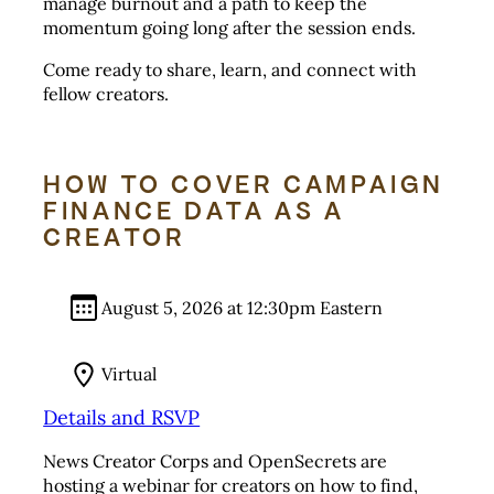
manage burnout and a path to keep the
momentum going long after the session ends.
Come ready to share, learn, and connect with
fellow creators.
HOW TO COVER CAMPAIGN
FINANCE DATA AS A
CREATOR
August 5, 2026 at 12:30pm Eastern
Virtual
Details and RSVP
News Creator Corps and OpenSecrets are
hosting a webinar for creators on how to find,