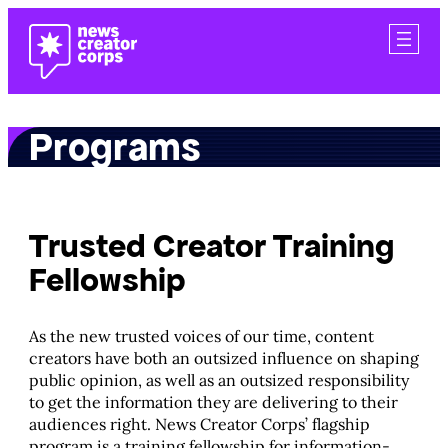
Skip
to
content
Programs
Trusted Creator Training
Fellowship
As the new trusted voices of our time, content
creators have both an outsized influence on shaping
public opinion, as well as an outsized responsibility
to get the information they are delivering to their
audiences right. News Creator Corps’ flagship
program is a training fellowship for information-