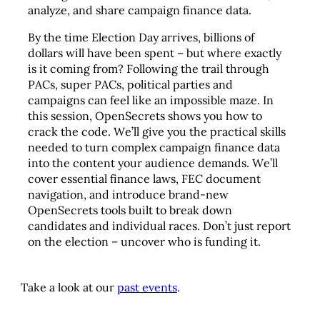
analyze, and share campaign finance data.
By the time Election Day arrives, billions of
dollars will have been spent – but where exactly
is it coming from? Following the trail through
PACs, super PACs, political parties and
campaigns can feel like an impossible maze. In
this session, OpenSecrets shows you how to
crack the code. We’ll give you the practical skills
needed to turn complex campaign finance data
into the content your audience demands. We’ll
cover essential finance laws, FEC document
navigation, and introduce brand-new
OpenSecrets tools built to break down
candidates and individual races. Don’t just report
on the election – uncover who is funding it.
Take a look at our
past events
.