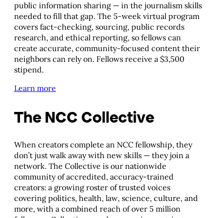
public information sharing — in the journalism skills
needed to fill that gap. The 5-week virtual program
covers fact-checking, sourcing, public records
research, and ethical reporting, so fellows can
create accurate, community-focused content their
neighbors can rely on. Fellows receive a $3,500
stipend.
Learn more
The NCC Collective
When creators complete an NCC fellowship, they
don’t just walk away with new skills — they join a
network. The Collective is our nationwide
community of accredited, accuracy-trained
creators: a growing roster of trusted voices
covering politics, health, law, science, culture, and
more, with a combined reach of over 5 million