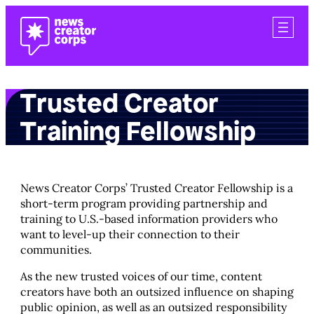
Skip
to
content
Trusted Creator
Training Fellowship
News Creator Corps’ Trusted Creator Fellowship is a
short-term program providing partnership and
training to U.S.-based information providers who
want to level-up their connection to their
communities.
As the new trusted voices of our time, content
creators have both an outsized influence on shaping
public opinion, as well as an outsized responsibility