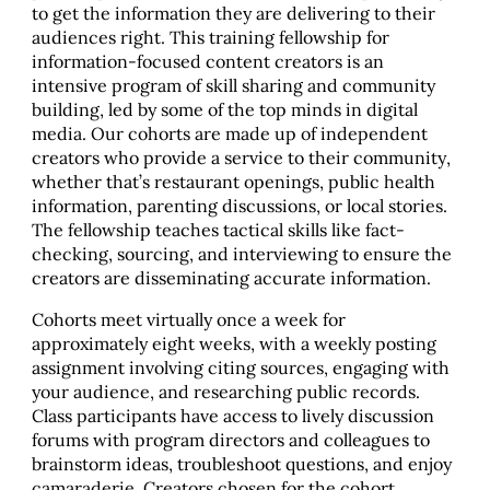
to get the information they are delivering to their
audiences right. This training fellowship for
information-focused content creators is an
intensive program of skill sharing and community
building, led by some of the top minds in digital
media. Our cohorts are made up of independent
creators who provide a service to their community,
whether that’s restaurant openings, public health
information, parenting discussions, or local stories.
The fellowship teaches tactical skills like fact-
checking, sourcing, and interviewing to ensure the
creators are disseminating accurate information.
Cohorts meet virtually once a week for
approximately eight weeks, with a weekly posting
assignment involving citing sources, engaging with
your audience, and researching public records.
Class participants have access to lively discussion
forums with program directors and colleagues to
brainstorm ideas, troubleshoot questions, and enjoy
camaraderie. Creators chosen for the cohort