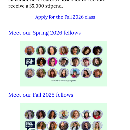
receive a $5,000 stipend.
Apply for the Fall 2026 class
Meet our Spring 2026 fellows
Meet our Fall 2025 fellows