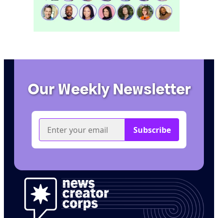
Our Weekly Newsletter