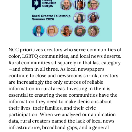
NCC prioritizes creators who serve communities of
color, LGBTQ communities, and local news deserts.
Rural communities sit squarely in that last category
—and often in all three. As local newspapers
continue to close and newsrooms shrink, creators
are increasingly the only sources of reliable
information in rural areas. Investing in them is
essential to ensuring these communities have the
information they need to make decisions about
their lives, their families, and their civic
participation. When we analyzed our application
data, rural creators named the lack of local news
infrastructure, broadband gaps, and a general