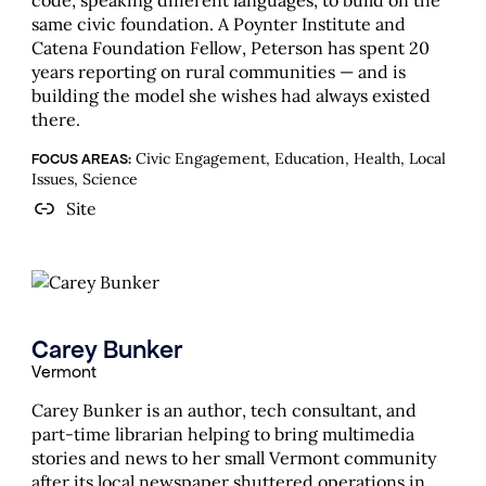
code, speaking different languages, to build on the
same civic foundation. A Poynter Institute and
Catena Foundation Fellow, Peterson has spent 20
years reporting on rural communities — and is
building the model she wishes had always existed
there.
Civic Engagement, Education, Health, Local
FOCUS AREAS:
Issues, Science
Site
Carey Bunker
Vermont
Carey Bunker is an author, tech consultant, and
part-time librarian helping to bring multimedia
stories and news to her small Vermont community
after its local newspaper shuttered operations in