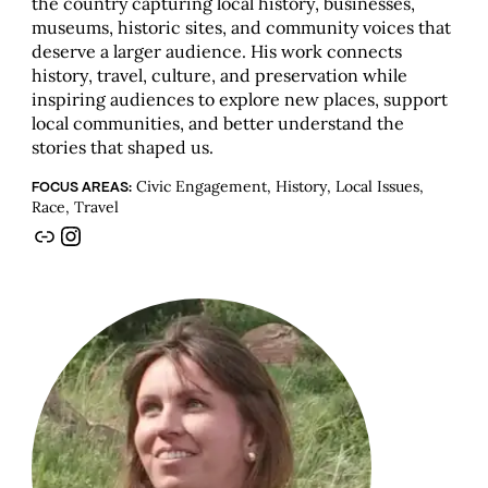
the country capturing local history, businesses,
museums, historic sites, and community voices that
deserve a larger audience. His work connects
history, travel, culture, and preservation while
inspiring audiences to explore new places, support
local communities, and better understand the
stories that shaped us.
Civic Engagement, History, Local Issues,
FOCUS AREAS:
Race, Travel
Link
Instagram