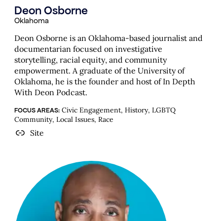
Deon Osborne
Oklahoma
Deon Osborne is an Oklahoma-based journalist and
documentarian focused on investigative
storytelling, racial equity, and community
empowerment. A graduate of the University of
Oklahoma, he is the founder and host of In Depth
With Deon Podcast.
Civic Engagement, History, LGBTQ
FOCUS AREAS:
Community, Local Issues, Race
Site