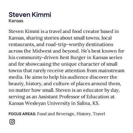
Steven Kimmi
Kansas
Steven Kimmi is a travel and food creator based in
Kansas, sharing stories about small towns, local
restaurants, and road-trip-worthy destinations
across the Midwest and beyond. He’s best known for
his community-driven Best Burger in Kansas series
and for showcasing the unique character of small
towns that rarely receive attention from mainstream
media. He aims to help his audience discover the
beauty, history, and culture of places around them,
no matter how small. Steven is an educator by day,
serving as an Assistant Professor of Education at
Kansas Wesleyan University in Salina, KS.
Food and Beverage, History, Travel
FOCUS AREAS:
Instagram