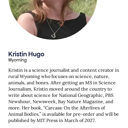
Kristin Hugo
Wyoming
Kristin is a science journalist and content creator in
rural Wyoming who focuses on science, nature,
animals, and bones. After getting an MS in Science
Journalism, Kristin moved around the country to
write about science for National Geographic, PBS
Newshour, Newsweek, Bay Nature Magazine, and
more. Her book, “Carcass: On the Afterlives of
Animal Bodies,” is available for pre-order and will be
published by MIT Press in March of 2027.