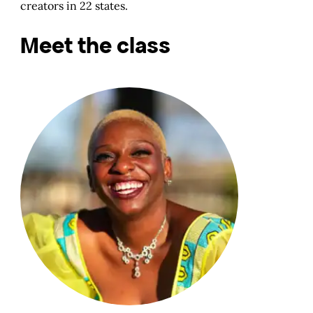
creators in 22 states.
Meet the class