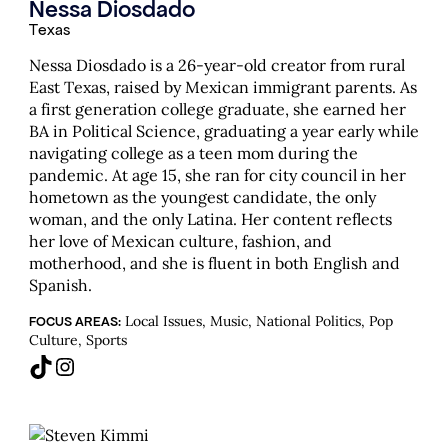
Nessa Diosdado
Texas
Nessa Diosdado is a 26-year-old creator from rural
East Texas, raised by Mexican immigrant parents. As
a first generation college graduate, she earned her
BA in Political Science, graduating a year early while
navigating college as a teen mom during the
pandemic. At age 15, she ran for city council in her
hometown as the youngest candidate, the only
woman, and the only Latina. Her content reflects
her love of Mexican culture, fashion, and
motherhood, and she is fluent in both English and
Spanish.
Local Issues, Music, National Politics, Pop
FOCUS AREAS:
Culture, Sports
TikTok
Instagram