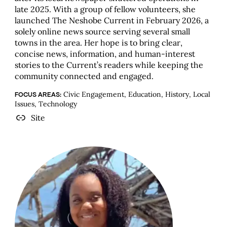
late 2025. With a group of fellow volunteers, she
launched The Neshobe Current in February 2026, a
solely online news source serving several small
towns in the area. Her hope is to bring clear,
concise news, information, and human-interest
stories to the Current’s readers while keeping the
community connected and engaged.
Civic Engagement, Education, History, Local
FOCUS AREAS:
Issues, Technology
Site