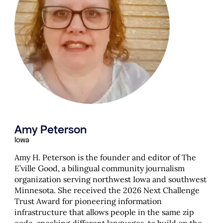
Amy Peterson
Iowa
Amy H. Peterson is the founder and editor of The
E’ville Good, a bilingual community journalism
organization serving northwest Iowa and southwest
Minnesota. She received the 2026 Next Challenge
Trust Award for pioneering information
infrastructure that allows people in the same zip