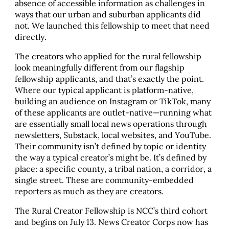
absence of accessible information as challenges in
ways that our urban and suburban applicants did
not. We launched this fellowship to meet that need
directly.
The creators who applied for the rural fellowship
look meaningfully different from our flagship
fellowship applicants, and that’s exactly the point.
Where our typical applicant is platform-native,
building an audience on Instagram or TikTok, many
of these applicants are outlet-native—running what
are essentially small local news operations through
newsletters, Substack, local websites, and YouTube.
Their community isn’t defined by topic or identity
the way a typical creator’s might be. It’s defined by
place: a specific county, a tribal nation, a corridor, a
single street. These are community-embedded
reporters as much as they are creators.
The Rural Creator Fellowship is NCC’s third cohort
and begins on July 13. News Creator Corps now has