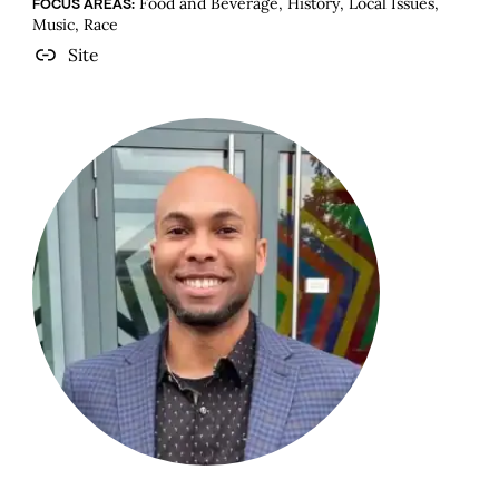
Food and Beverage, History, Local Issues,
FOCUS AREAS:
Music, Race
Site