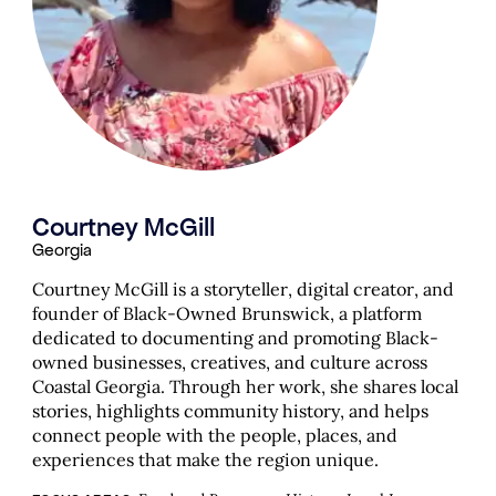
Courtney McGill
Georgia
Courtney McGill is a storyteller, digital creator, and
founder of Black-Owned Brunswick, a platform
dedicated to documenting and promoting Black-
owned businesses, creatives, and culture across
Coastal Georgia. Through her work, she shares local
stories, highlights community history, and helps
connect people with the people, places, and
experiences that make the region unique.