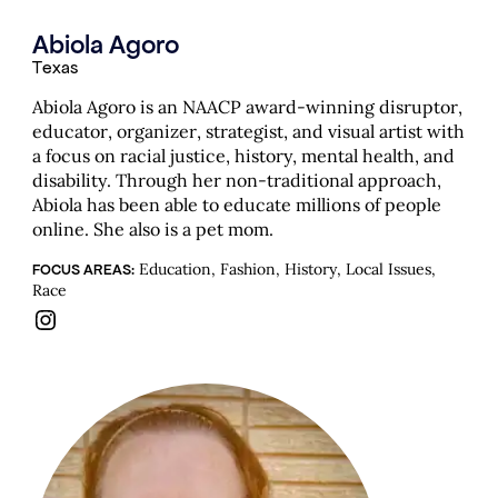
Abiola Agoro
Texas
Abiola Agoro is an NAACP award-winning disruptor,
educator, organizer, strategist, and visual artist with
a focus on racial justice, history, mental health, and
disability. Through her non-traditional approach,
Abiola has been able to educate millions of people
online. She also is a pet mom.
Education, Fashion, History, Local Issues,
FOCUS AREAS:
Race
Instagram