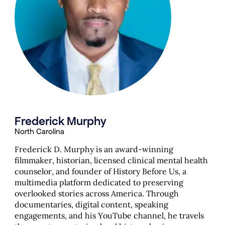
Frederick Murphy
North Carolina
Frederick D. Murphy is an award-winning
filmmaker, historian, licensed clinical mental health
counselor, and founder of History Before Us, a
multimedia platform dedicated to preserving
overlooked stories across America. Through
documentaries, digital content, speaking
engagements, and his YouTube channel, he travels