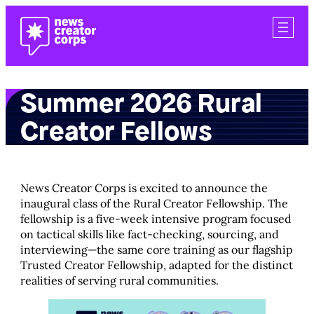
Skip
to
content
Summer 2026 Rural
Creator Fellows
News Creator Corps is excited to announce the
inaugural class of the Rural Creator Fellowship. The
fellowship is a five-week intensive program focused
on tactical skills like fact-checking, sourcing, and
interviewing—the same core training as our flagship
Trusted Creator Fellowship, adapted for the distinct
realities of serving rural communities.