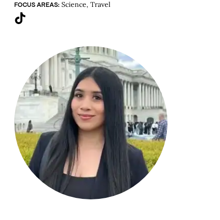
Science, Travel
FOCUS AREAS:
TikTok