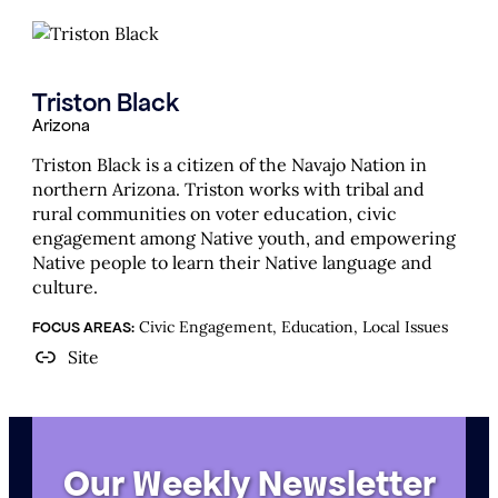
Triston Black
Arizona
Triston Black is a citizen of the Navajo Nation in
northern Arizona. Triston works with tribal and
rural communities on voter education, civic
engagement among Native youth, and empowering
Native people to learn their Native language and
culture.
Civic Engagement, Education, Local Issues
FOCUS AREAS:
Site
Our Weekly Newsletter