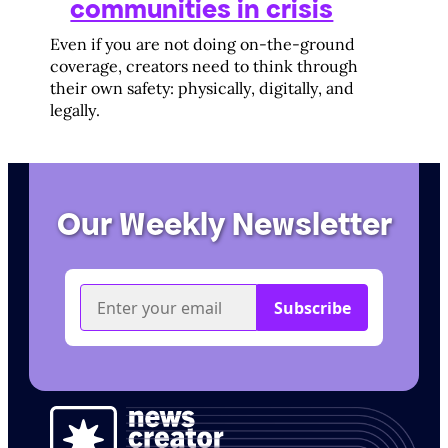
communities in crisis
Even if you are not doing on-the-ground
coverage, creators need to think through
their own safety: physically, digitally, and
legally.
Our Weekly Newsletter