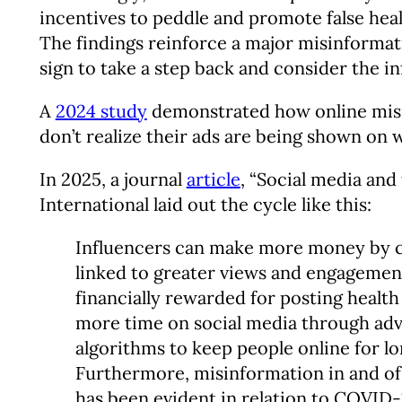
incentives to peddle and promote false heal
The findings reinforce a major misinformatio
sign to take a step back and consider the i
A
2024 study
demonstrated how online misin
don’t realize their ads are being shown on 
In 2025, a journal
article
, “Social media and
International laid out the cycle like this:
Influencers can make more money by cr
linked to greater views and engagement,
financially rewarded for posting healt
more time on social media through adve
algorithms to keep people online for lo
Furthermore, misinformation in and of
has been evident in relation to COVID-