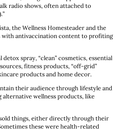
alk radio shows, often attached to
.”
nista, the Wellness Homesteader and the
 with antivaccination content to profiting
detox spray, “clean” cosmetics, essential
sources, fitness products, “off-grid”
skincare products and home decor.
ntain their audience through lifestyle and
 alternative wellness products, like
old things, either directly through their
Sometimes these were health-related