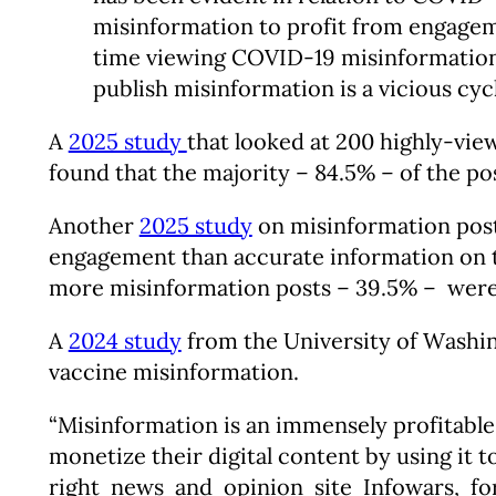
misinformation to profit from engagem
time viewing COVID-19 misinformation. 
publish misinformation is a vicious cyc
A
2025 study
that looked at 200 highly-vie
found that the majority – 84.5% – of the p
Another
2025 study
on misinformation post
engagement than accurate information on th
more misinformation posts – 39.5% – were 
A
2024 study
from the University of Washin
vaccine misinformation.
“Misinformation is an immensely profitable
monetize their digital content by using it 
right news and opinion site Infowars, fo