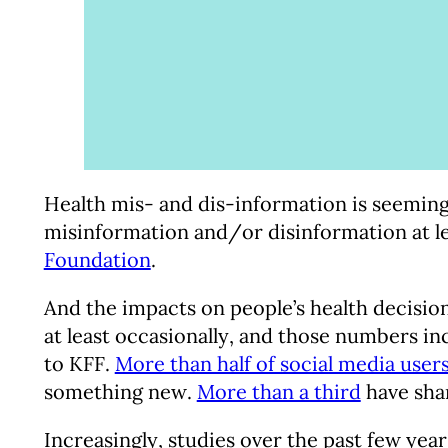
Health mis- and dis-information is seeming
misinformation and/or disinformation at le
Foundation
.
And the impacts on people’s health decision
at least occasionally, and those numbers in
to KFF.
More than half of social media user
something new.
More than a third
have shar
Increasingly, studies over the past few year