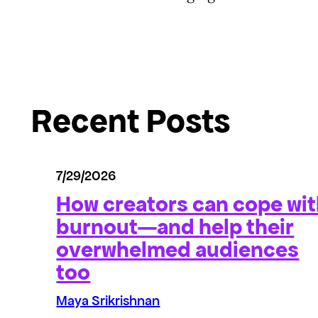
Recent Posts
7/29/2026
How creators can cope wi
burnout—and help their
overwhelmed audiences
too
Maya Srikrishnan