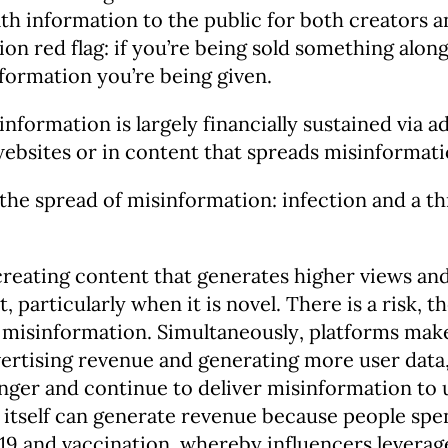
th information to the public for both creators 
n red flag: if you’re being sold something alongs
nformation you’re being given.
formation is largely financially sustained via 
websites or in content that spreads misinformat
 the spread of misinformation: infection and a th
eating content that generates higher views an
 particularly when it is novel. There is a risk, t
h misinformation. Simultaneously, platforms mak
rtising revenue and generating more user data, 
nger and continue to deliver misinformation to u
 itself can generate revenue because people sp
19 and vaccination, whereby influencers leverag