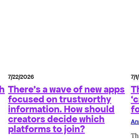
7/22/2026
7/1
th
There’s a wave of new apps
T
focused on trustworthy
‘c
information. How should
f
creators decide which
An
platforms to join?
Th