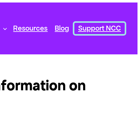
Resources
Blog
Support NCC
nformation on