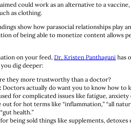
aimed could work as an alternative to a vaccine
uch as clothing.
ndings show how parasocial relationships play an
ion of being able to monetize content allows pe
mation on your feed,
Dr. Kristen Panthagani
has o
 you dig deeper:
e they more trustworthy than a doctor?
:
Doctors actually do want you to know how to k
sed for complicated issues like fatigue, anxiety 
 out for hot terms like “inflammation,” “all natur
“gut health.”
for being sold things like supplements, detoxes 