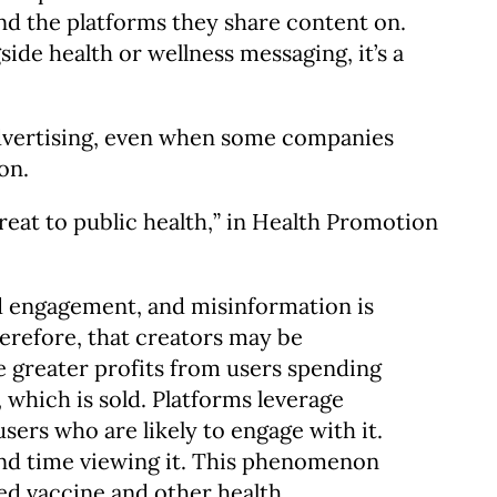
and the platforms they share content on.
ide health or wellness messaging, it’s a
advertising, even when some companies
ion.
reat to public health,” in Health Promotion
d engagement, and misinformation is
herefore, that creators may be
e greater profits from users spending
which is sold. Platforms leverage
sers who are likely to engage with it.
end time viewing it. This phenomenon
ed vaccine and other health