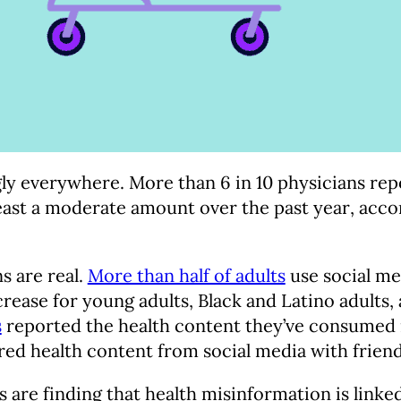
ly everywhere. More than 6 in 10 physicians rep
ast a moderate amount over the past year, acco
s are real.
More than half of adults
use social me
crease for young adults, Black and Latino adults
s
reported the health content they’ve consumed i
ed health content from social media with friend
s are finding that health misinformation is linked