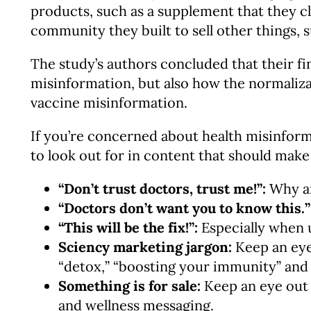
products, such as a supplement that they cl
community they built to sell other things, s
The study’s authors concluded that their fi
misinformation, but also how the normalizat
vaccine misinformation.
If you’re concerned about health misinfor
to look out for in content that should make
“Don’t trust doctors, trust me!”:
Why ar
“Doctors don’t want you to know this.”
“This will be the fix!”:
Especially when u
Sciency marketing jargon:
Keep an eye
“detox,” “boosting your immunity” and 
Something is for sale:
Keep an eye out 
and wellness messaging.