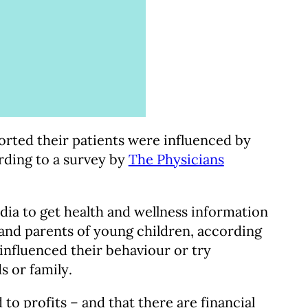
orted their patients were influenced by
rding to a survey by
The Physicians
dia to get health and wellness information
, and parents of young children, according
nfluenced their behaviour or try
s or family.
 to profits – and that there are financial