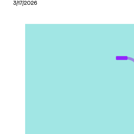
3/17/2026