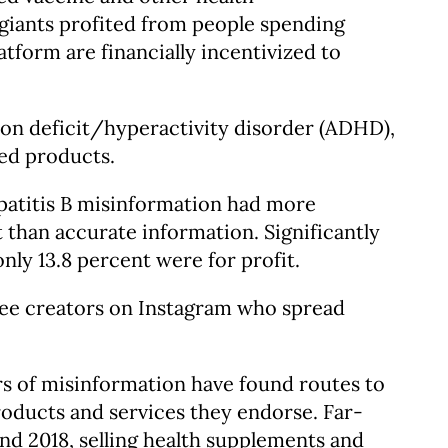
giants profited from people spending
tform are financially incentivized to
ion deficit/hyperactivity disorder (ADHD),
ted products.
patitis B misinformation had more
 than accurate information. Significantly
ly 13.8 percent were for profit.
ree creators on Instagram who spread
rs of misinformation have found routes to
products and services they endorse. Far-
 2018, selling health supplements and