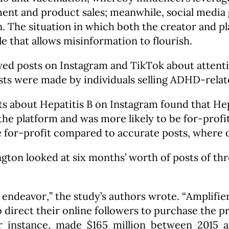
ent and product sales; meanwhile, social media 
The situation in which both the creator and pla
le that allows misinformation to flourish.
wed posts on Instagram and TikTok about attent
osts were made by individuals selling ADHD-rela
s about Hepatitis B on Instagram found that He
e platform and was more likely to be for-profit
for-profit compared to accurate posts, where on
gton looked at six months’ worth of posts of th
 endeavor,” the study’s authors wrote. “Amplifie
to direct their online followers to purchase the 
r instance, made $165 million between 2015 and