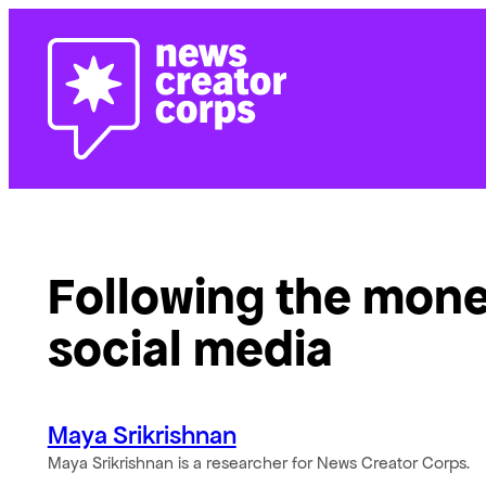
Skip
to
content
Following the mone
social media
Maya Srikrishnan
Maya Srikrishnan is a researcher for News Creator Corps.