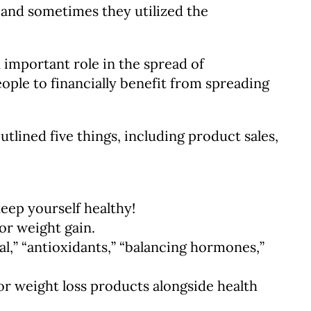
, and sometimes they utilized the
 important role in the spread of
ople to financially benefit from spreading
utlined five things, including product sales,
eep yourself healthy!
or weight gain.
al,” “antioxidants,” “balancing hormones,”
or weight loss products alongside health