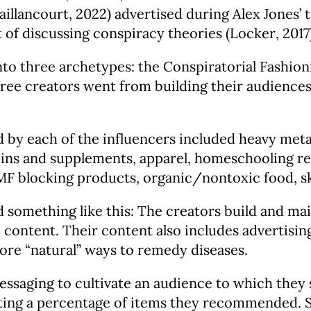
llancourt, 2022) advertised during Alex Jones’ t
 of discussing conspiracy theories (Locker, 2017)
nto three archetypes: the Conspiratorial Fashio
hree creators went from building their audiences
 each of the influencers included heavy metal 
tamins and supplements, apparel, homeschooling re
 EMF blocking products, organic/nontoxic food, 
something like this: The creators build and mai
 content. Their content also includes advertising
ore “natural” ways to remedy diseases.
saging to cultivate an audience to which they s
tting a percentage of items they recommended. 