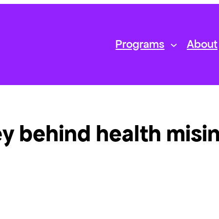
Programs
About
y behind health misi