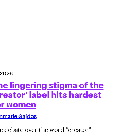
/2026
he lingering stigma of the
reator’ label hits hardest
or women
nmarie Gajdos
e debate over the word “creator”