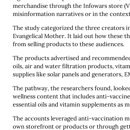
merchandise through the Infowars store (Vai
misinformation narratives or in the context
The study categorized the three creators i
Evangelical Mother. It laid out how these t
from selling products to these audiences.
The products advertised and recommended by
oils, air and water filtration products, vi
supplies like solar panels and generators,
The pathway, the researchers found, looked 
wellness content that includes anti-vaccine
essential oils and vitamin supplements as m
The accounts leveraged anti-vaccination mes
own storefront or products or through ge