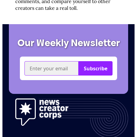
comments, and compare yourself to other
creators can take a real toll.
Our Weekly Newsletter