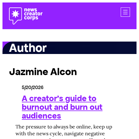
Skip
to
content
Author
Jazmine Alcon
5/20/2026
A creator’s guide to
burnout and burn out
audiences
The pressure to always be online, keep up
with the news cycle, navigate negative