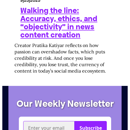
9/25/2025
Walking the line:
Accuracy, ethics, and
“objectivity” in news
content creation
Creator Pratika Katiyar reflects on how
passion can overshadow facts, which puts
credibility at risk. And once you lose
credibility, you lose trust, the currency of
content in today’s social media ecosystem.
Our Weekly Newsletter