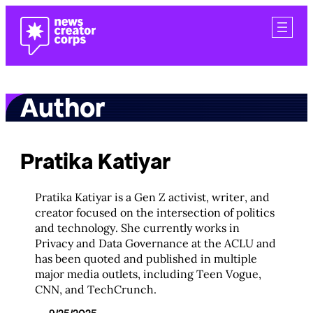
Skip
to
content
Author
Pratika Katiyar
Pratika Katiyar is a Gen Z activist, writer, and
creator focused on the intersection of politics
and technology. She currently works in
Privacy and Data Governance at the ACLU and
has been quoted and published in multiple
major media outlets, including Teen Vogue,
CNN, and TechCrunch.