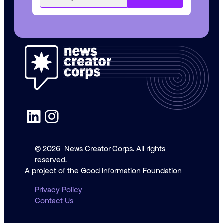
LinkedIn
Instagram
© 2026
News Creator Corps. All rights
reserved.
A project of the Good Information Foundation
Privacy Policy
Contact Us