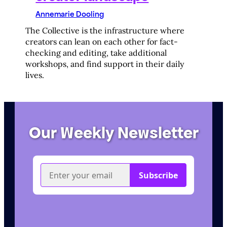
Annemarie Dooling
The Collective is the infrastructure where
creators can lean on each other for fact-
checking and editing, take additional
workshops, and find support in their daily
lives.
Our Weekly Newsletter