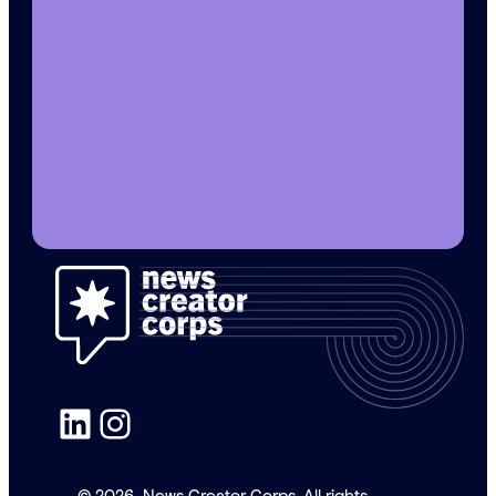
LinkedIn
Instagram
© 2026
News Creator Corps. All rights