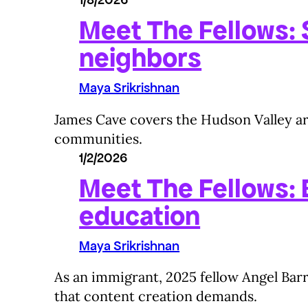
Meet The Fellows: S
neighbors
Maya Srikrishnan
James Cave covers the Hudson Valley are
communities.
1/2/2026
Meet The Fellows:
education
Maya Srikrishnan
As an immigrant, 2025 fellow Angel Barr
that content creation demands.