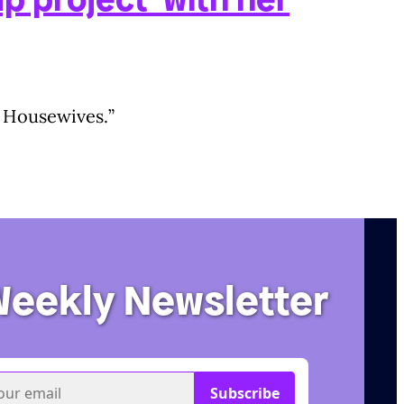
l] Housewives.”
Weekly Newsletter