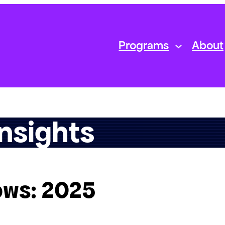
Programs
About
nsights
ows: 2025