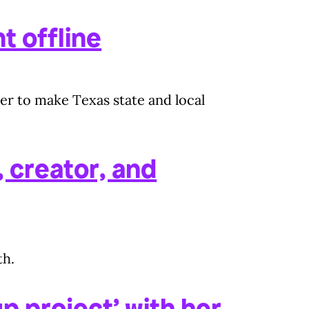
t offline
er to make Texas state and local
 creator, and
th.
p project’ with her