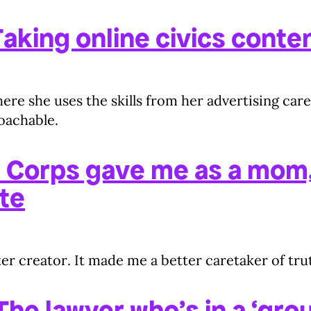
aking online civics conten
e she uses the skills from her advertising care
roachable.
 Corps gave me as a mom,
te
er creator. It made me a better caretaker of tru
he lawyer who’s in a ‘grou