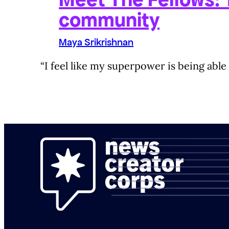
community
Maya Srikrishnan
“I feel like my superpower is being able