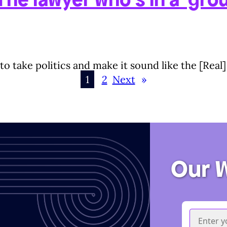
 to take politics and make it sound like the [Rea
1
2
Next
»
Our 