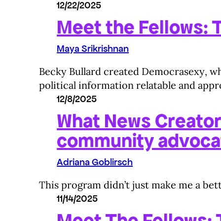
12/22/2025
Meet the Fellows: T
Maya Srikrishnan
Becky Bullard created Democrasexy, wher
political information relatable and app
12/8/2025
What News Creator
community advoca
Adriana Goblirsch
This program didn’t just make me a bett
11/14/2025
Meet The Fellows: T