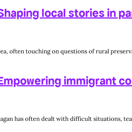
haping local stories in pa
a, often touching on questions of rural preserva
 Empowering immigrant c
agan has often dealt with difficult situations, t