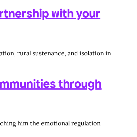
rtnership with your
tion, rural sustenance, and isolation in
ommunities through
eaching him the emotional regulation