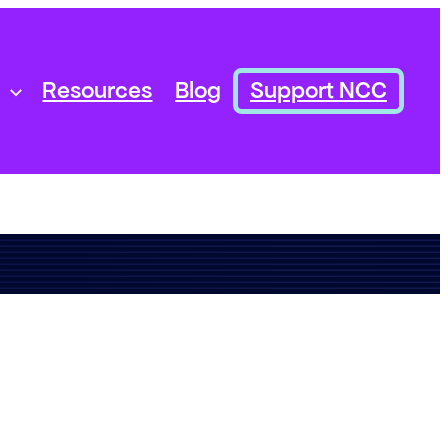
Resources
Blog
Support NCC