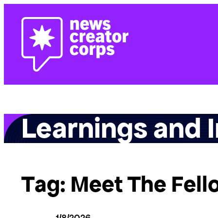
Skip
to
content
Learnings and I
Tag:
Meet The Fell
1/8/2026