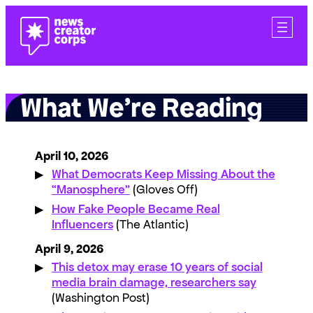
Skip
to
content
What We’re Reading
April 10, 2026
What Democrats Keep Missing About the
“Manosphere”
(Gloves Off)
How Fake People Became Real
Influencers
(The Atlantic)
April 9, 2026
This detox may erase 10 years of social
media brain damage, researchers say
(Washington Post)