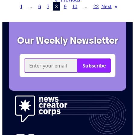
1
…
6
7
8
9
10
…
22
Next
»
Our Weekly Newsletter