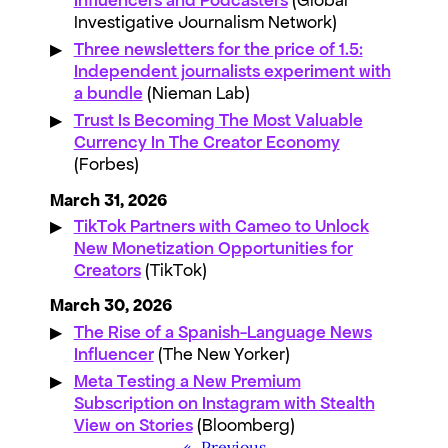
Investigative Journalism Network)
Three newsletters for the price of 1.5:
Independent journalists experiment with
a bundle
(Nieman Lab)
Trust Is Becoming The Most Valuable
Currency In The Creator Economy
(Forbes)
March 31, 2026
TikTok Partners with Cameo to Unlock
New Monetization Opportunities for
Creators
(TikTok)
March 30, 2026
The Rise of a Spanish-Language News
Influencer
(The New Yorker)
Meta Testing a New Premium
Subscription on Instagram with Stealth
View on Stories
(Bloomberg)
«
Previous