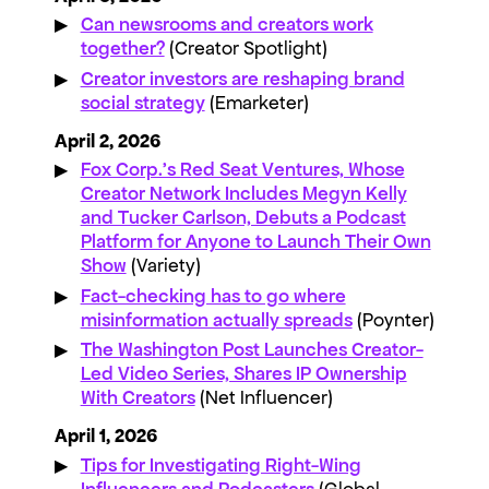
Can newsrooms and creators work
together?
(Creator Spotlight)
Creator investors are reshaping brand
social strategy
(Emarketer)
April 2, 2026
Fox Corp.’s Red Seat Ventures, Whose
Creator Network Includes Megyn Kelly
and Tucker Carlson, Debuts a Podcast
Platform for Anyone to Launch Their Own
Show
(Variety)
Fact-checking has to go where
misinformation actually spreads
(Poynter)
The Washington Post Launches Creator-
Led Video Series, Shares IP Ownership
With Creators
(Net Influencer)
April 1, 2026
Tips for Investigating Right-Wing
Influencers and Podcasters
(Global