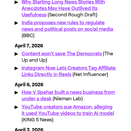
Why Starting Long News Stories With
Anecdotes May Have Outlived Its
Usefulness
(Second Rough Draft)
India proposes new rules to regulate
news and political posts on social media
(BBC)
April 7, 2026
Content won’t save The Democrats
(The
Up and Up)
Instagram Now Lets Creators Tag Affiliate
Links Directly in Reels
(Net Influencer)
April 6, 2026
How V Spehar built a news business from
under a desk
(Nieman Lab)
YouTube creators sue Amazon, alleging
it used YouTube videos to train AI model
(KING 5 News)
April 3, 2026