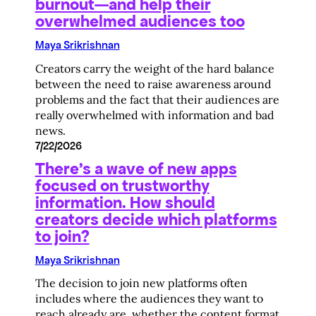
burnout—and help their
overwhelmed audiences too
Maya Srikrishnan
Creators carry the weight of the hard balance
between the need to raise awareness around
problems and the fact that their audiences are
really overwhelmed with information and bad
news.
7/22/2026
There’s a wave of new apps
focused on trustworthy
information. How should
creators decide which platforms
to join?
Maya Srikrishnan
The decision to join new platforms often
includes where the audiences they want to
reach already are, whether the content format