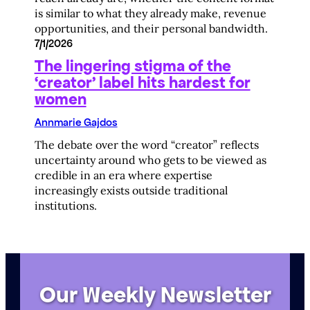
is similar to what they already make, revenue
opportunities, and their personal bandwidth.
7/1/2026
The lingering stigma of the
‘creator’ label hits hardest for
women
Annmarie Gajdos
The debate over the word “creator” reflects
uncertainty around who gets to be viewed as
credible in an era where expertise
increasingly exists outside traditional
institutions.
Our Weekly Newsletter