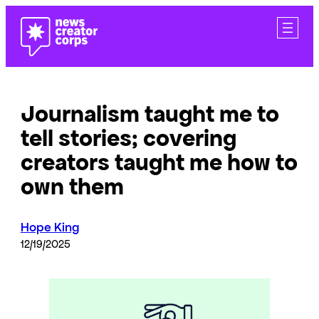
Skip
to
content
Journalism taught me to
tell stories; covering
creators taught me how to
own them
Hope King
12/19/2025