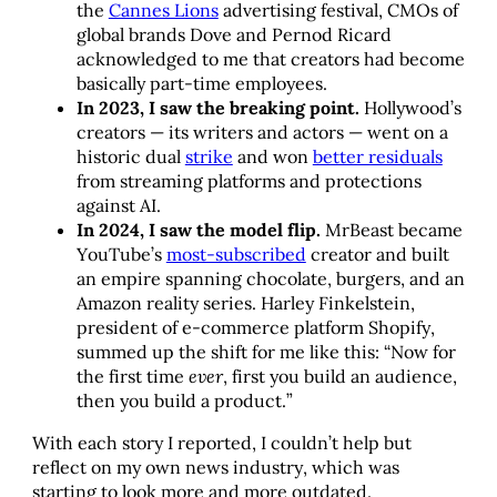
the
Cannes Lions
advertising festival, CMOs of
global brands Dove and Pernod Ricard
acknowledged to me that creators had become
basically part-time employees.
In 2023, I saw the breaking point.
Hollywood’s
creators — its writers and actors — went on a
historic dual
strike
and won
better residuals
from streaming platforms and protections
against AI.
In 2024, I saw the model flip.
MrBeast became
YouTube’s
most-subscribed
creator and built
an empire spanning chocolate, burgers, and an
Amazon reality series. Harley Finkelstein,
president of e-commerce platform Shopify,
summed up the shift for me like this: “Now for
the first time
ever
, first you build an audience,
then you build a product.”
With each story I reported, I couldn’t help but
reflect on my own news industry, which was
starting to look more and more outdated.