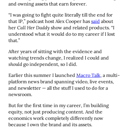
and owning assets that earn forever.
“I was going to fight quite literally till the end for
that IP,” podcast host Alex Cooper has
said
about
her
Call Her Daddy
show and related products. “I
understood what it would do to my career if I lost
that.”
After years of sitting with the evidence and
watching trends change, I realized I could and
should
go independent, so I did.
Earlier this summer I launched
Macro Talk
, a multi-
platform news brand spanning video, live events,
and newsletter — all the stuff I used to do for a
newsroom.
But for the first time in my career, I’m building
equity, not just producing content. And the
economics work completely differently now
because I own the brand and its assets.