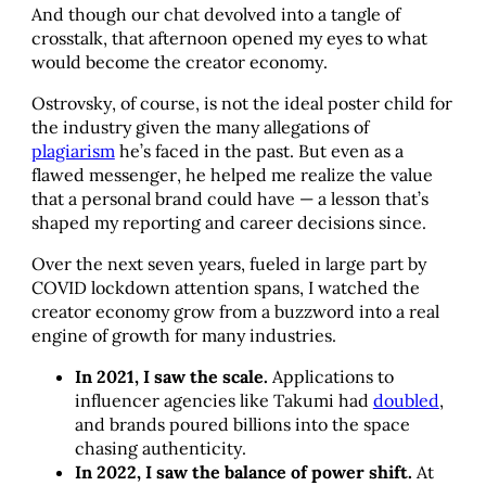
And though our chat devolved into a tangle of
crosstalk, that afternoon opened my eyes to what
would become the creator economy.
Ostrovsky, of course, is not the ideal poster child for
the industry given the many allegations of
plagiarism
he’s faced in the past. But even as a
flawed messenger, he helped me realize the value
that a personal brand could have — a lesson that’s
shaped my reporting and career decisions since.
Over the next seven years, fueled in large part by
COVID lockdown attention spans, I watched the
creator economy grow from a buzzword into a real
engine of growth for many industries.
In 2021, I saw the scale.
Applications to
influencer agencies like Takumi had
doubled
,
and brands poured billions into the space
chasing authenticity.
In 2022, I saw the balance of power shift.
At