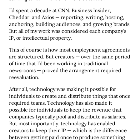
I’d spent a decade at CNN, Business Insider,
Cheddar, and Axios — reporting, writing, hosting,
anchoring, building audiences, and growing brands.
But all of my work was considered each company’s
IP, or intellectual property.
This of course is how most employment agreements
are structured. But creators — over the same period
of time that I’d been working in traditional
newsrooms — proved the arrangement required
reevaluation.
After all, technology was making it possible for
individuals to create and distribute things that once
required teams. Technology has also made it
possible for individuals to keep the revenue that
companies typically pool and distribute as salaries.
But most importantly, technology has enabled
creators to keep their IP — which is the difference
between getting paid once to produce something