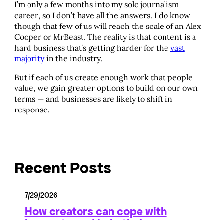
I’m only a few months into my solo journalism
career, so I don’t have all the answers. I do know
though that few of us will reach the scale of an Alex
Cooper or MrBeast. The reality is that content is a
hard business that’s getting harder for the
vast
majority
in the industry.
But if each of us create enough work that people
value, we gain greater options to build on our own
terms — and businesses are likely to shift in
response.
Recent Posts
7/29/2026
How creators can cope with