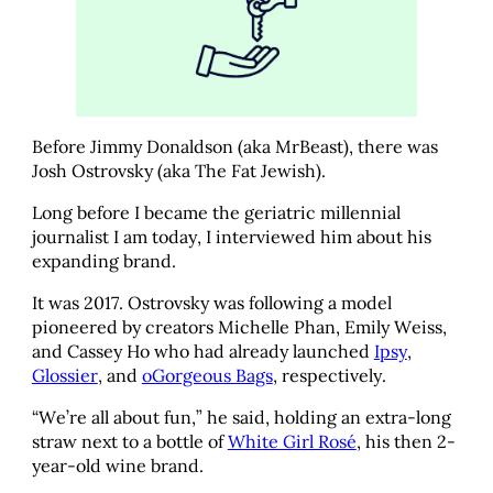
Before Jimmy Donaldson (aka MrBeast), there was
Josh Ostrovsky (aka The Fat Jewish).
Long before I became the geriatric millennial
journalist I am today, I interviewed him about his
expanding brand.
It was 2017. Ostrovsky was following a model
pioneered by creators Michelle Phan, Emily Weiss,
and Cassey Ho who had already launched
Ipsy
,
Glossier
, and
oGorgeous Bags
, respectively.
“We’re all about fun,” he said, holding an extra-long
straw next to a bottle of
White Girl Rosé
, his then 2-
year-old wine brand.