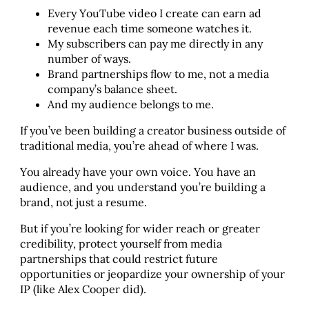
Every YouTube video I create can earn ad
revenue each time someone watches it.
My subscribers can pay me directly in any
number of ways.
Brand partnerships flow to me, not a media
company’s balance sheet.
And my audience belongs to me.
If you’ve been building a creator business outside of
traditional media, you’re ahead of where I was.
You already have your own voice. You have an
audience, and you understand you’re building a
brand, not just a resume.
But if you’re looking for wider reach or greater
credibility, protect yourself from media
partnerships that could restrict future
opportunities or jeopardize your ownership of your
IP (like Alex Cooper did).