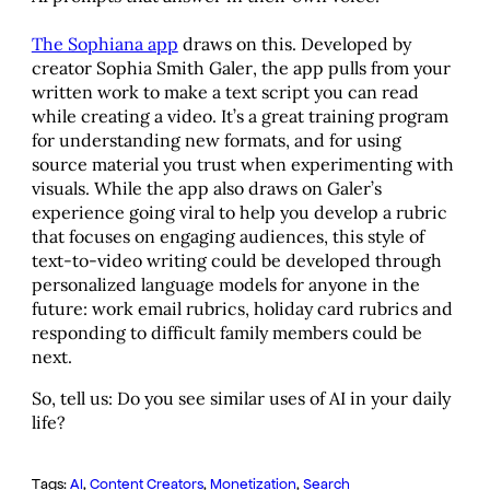
The Sophiana app
draws on this. Developed by
creator Sophia Smith Galer, the app pulls from your
written work to make a text script you can read
while creating a video. It’s a great training program
for understanding new formats, and for using
source material you trust when experimenting with
visuals. While the app also draws on Galer’s
experience going viral to help you develop a rubric
that focuses on engaging audiences, this style of
text-to-video writing could be developed through
personalized language models for anyone in the
future: work email rubrics, holiday card rubrics and
responding to difficult family members could be
next.
So, tell us: Do you see similar uses of AI in your daily
life?
Tags:
AI
, 
Content Creators
, 
Monetization
, 
Search