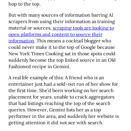
hop to the top.
But with many sources of information barring AI
scrapers from using their information as training
material or sources,
scraping tools are looking to
open platforms and content to source their
information
. This means a cocktail blogger who
could never make it to the top of Google because
New York Times Cooking sat in those spots could
suddenly become the top linked source in an Old
Fashioned recipe in Gemini.
A real life example of this: A friend who is an
entertainer just had a sold-out run of her show for
the first time. She’d been working on her search
placement for years, unable to crack aggregators
that had listings reaching the top of the search
queries. However, Gemini lists her as a top
performer in the area, and suddenly her website is
getting attention it did not see with search.