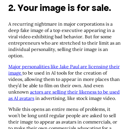
2. Your image is for sale.
A recurring nightmare in major corporations is a
deep fake image of a top executive appearing in a
viral video exhibiting bad behavior. But for some
entrepreneurs who are stretched to their limit as an
individual personality, selling their image is an
option.
Major personalities like Jake Paul are licensing their
image
to be used in AI tools for the creation of
videos, allowing them to appear in more places than
they’d be able to film on their own. And even
unknown
actors are selling their likeness to be used
as AI avatars
in advertising, like stock image video.
While this opens an entire menu of problems, it
won’t be long until regular people are asked to sell
their image to appear as avatars in commercials, or
to make their own commercials advocating for a