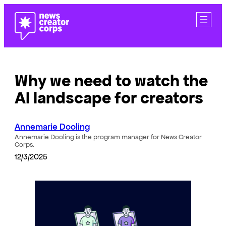
Skip
to
content
Why we need to watch the
AI landscape for creators
Annemarie Dooling
Annemarie Dooling is the program manager for News Creator
Corps.
12/3/2025