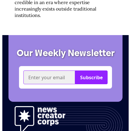
credible in an era where expertise
increasingly exists outside traditional
institutions.
Our Weekly Newsletter