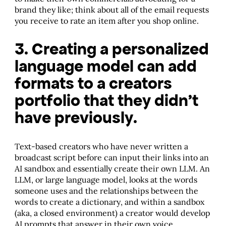
brand they like; think about all of the email requests
you receive to rate an item after you shop online.
3. Creating a personalized
language model can add
formats to a creators
portfolio that they didn’t
have previously.
Text-based creators who have never written a
broadcast script before can input their links into an
AI sandbox and essentially create their own LLM. An
LLM, or large language model, looks at the words
someone uses and the relationships between the
words to create a dictionary, and within a sandbox
(aka, a closed environment) a creator would develop
AI prompts that answer in their own voice.