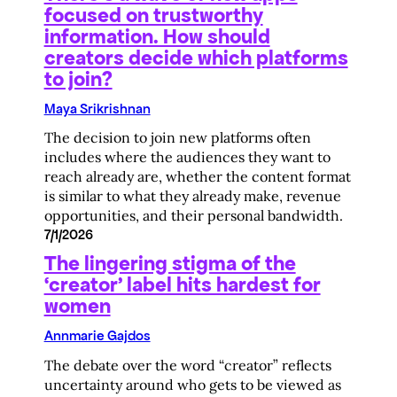
focused on trustworthy
information. How should
creators decide which platforms
to join?
Maya Srikrishnan
The decision to join new platforms often
includes where the audiences they want to
reach already are, whether the content format
is similar to what they already make, revenue
opportunities, and their personal bandwidth.
7/1/2026
The lingering stigma of the
‘creator’ label hits hardest for
women
Annmarie Gajdos
The debate over the word “creator” reflects
uncertainty around who gets to be viewed as