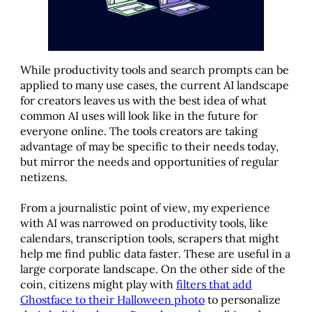
While productivity tools and search prompts can be
applied to many use cases, the current AI landscape
for creators leaves us with the best idea of what
common AI uses will look like in the future for
everyone online. The tools creators are taking
advantage of may be specific to their needs today,
but mirror the needs and opportunities of regular
netizens.
From a journalistic point of view, my experience
with AI was narrowed on productivity tools, like
calendars, transcription tools, scrapers that might
help me find public data faster. These are useful in a
large corporate landscape. On the other side of the
coin, citizens might play with
filters that add
Ghostface to their Halloween photo
to personalize