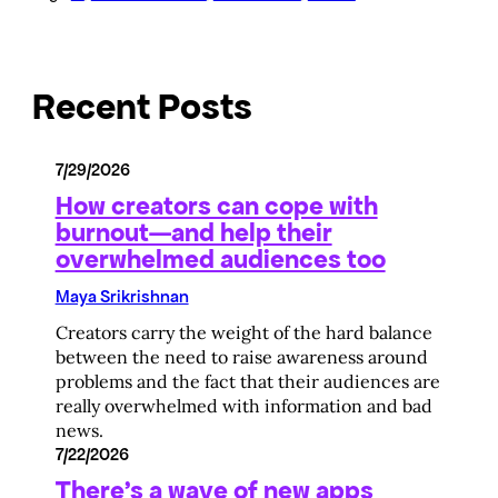
Recent Posts
7/29/2026
How creators can cope with
burnout—and help their
overwhelmed audiences too
Maya Srikrishnan
Creators carry the weight of the hard balance
between the need to raise awareness around
problems and the fact that their audiences are
really overwhelmed with information and bad
news.
7/22/2026
There’s a wave of new apps