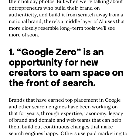
their holiday photos. But when we’re talking about
entrepreneurs who build their brand on
authenticity, and build it from scratch away from a
national brand, there’s a middle layer of AI uses that
more closely resemble long-term tools we’ll see
more of soon.
1. “Google Zero” is an
opportunity for new
creators to earn space on
the front of search.
Brands that have earned top placement in Google
and other search engines have been working on
that for years, through expertise, taxonomy, legacy
of brand and domain and web teams that can help
them build out continuous changes that make
search engines happy. Others use paid marketing to