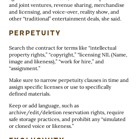
and joint ventures, revenue sharing, merchandise
and licensing, and voice-over, reality show, and
other “traditional” entertainment deals, she said.
PERPETUITY
Search the contract for terms like “intellectual
property rights,” “copyright,” “licensing NIL (Name,
image and likeness),” “work for hire,” and
“assignment.”
Make sure to narrow perpetuity clauses in time and
assign specific licenses or use to specifically
defined materials.
Keep or add language, such as
archive/edit/deletion reservation rights, require
safe storage practices, and prohibit any “simulated
or cloned voice or likeness.”