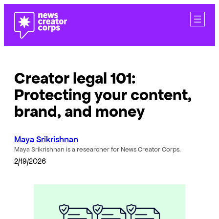
Skip
to
content
Creator legal 101:
Protecting your content,
brand, and money
Maya Srikrishnan
Maya Srikrishnan is a researcher for News Creator Corps.
2/19/2026