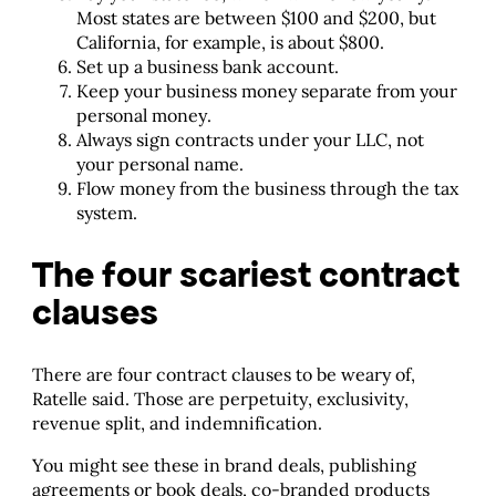
Most states are between $100 and $200, but
California, for example, is about $800.
Set up a business bank account.
Keep your business money separate from your
personal money.
Always sign contracts under your LLC, not
your personal name.
Flow money from the business through the tax
system.
The four scariest contract
clauses
There are four contract clauses to be weary of,
Ratelle said. Those are perpetuity, exclusivity,
revenue split, and indemnification.
You might see these in brand deals, publishing
agreements or book deals, co-branded products