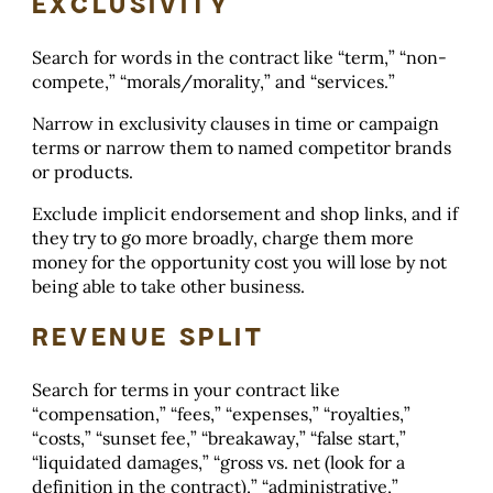
EXCLUSIVITY
Search for words in the contract like “term,” “non-
compete,” “morals/morality,” and “services.”
Narrow in exclusivity clauses in time or campaign
terms or narrow them to named competitor brands
or products.
Exclude implicit endorsement and shop links, and if
they try to go more broadly, charge them more
money for the opportunity cost you will lose by not
being able to take other business.
REVENUE SPLIT
Search for terms in your contract like
“compensation,” “fees,” “expenses,” “royalties,”
“costs,” “sunset fee,” “breakaway,” “false start,”
“liquidated damages,” “gross vs. net (look for a
definition in the contract),” “administrative,”