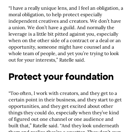
“I have a really unique lens, and I feel an obligation, a
moral obligation, to help protect especially
independent creatives and creators. We don’t have
a union. We don’t have a guild. And normally the
leverage is a little bit pitted against you, especially
when on the other side of a contract or a deal or an
opportunity, someone might have counsel and a
whole team of people, and yet you’re trying to look
out for your interests,” Ratelle said.
Protect your foundation
“Too often, I work with creators, and they get to a
certain point in their business, and they start to get
opportunities, and they get excited about other
things they could do, especially when they’ve kind
of figured out one channel or one audience and
built that,” Ratelle said. “And they look underneath
them and realize they’re a squatter. They don’t own