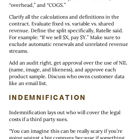
“overhead,” and “COGS.”
Clarify all the calculations and definitions in the
contract. Evaluate fixed vs. variable vs. shared
revenue. Define the split specifically, Ratelle said.
For example: “If we sell $X, pay $Y.” Make sure to
exclude automatic renewals and unrelated revenue
streams.
Add an audit right, get approval over the use of NIL
(name, image, and likeness), and approve each
product sample. Discuss who owns customer data
like an email list.
INDEMNIFICATION
Indemnification lays out who will cover the legal
costs if a third party sues.
“You can imagine this can be really scary if you’re
going against a big company because if something