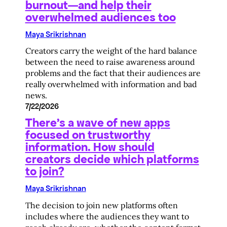
burnout—and help their
overwhelmed audiences too
Maya Srikrishnan
Creators carry the weight of the hard balance
between the need to raise awareness around
problems and the fact that their audiences are
really overwhelmed with information and bad
news.
7/22/2026
There’s a wave of new apps
focused on trustworthy
information. How should
creators decide which platforms
to join?
Maya Srikrishnan
The decision to join new platforms often
includes where the audiences they want to