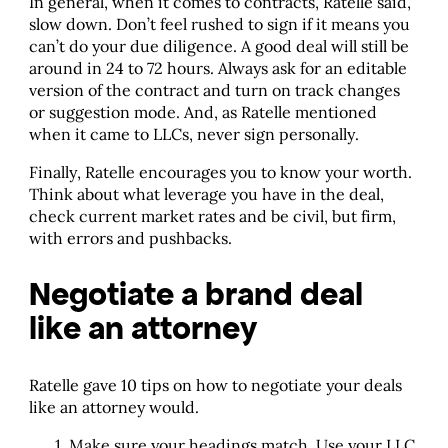
In general, when it comes to contracts, Ratelle said,
slow down. Don’t feel rushed to sign if it means you
can’t do your due diligence. A good deal will still be
around in 24 to 72 hours. Always ask for an editable
version of the contract and turn on track changes
or suggestion mode. And, as Ratelle mentioned
when it came to LLCs, never sign personally.
Finally, Ratelle encourages you to know your worth.
Think about what leverage you have in the deal,
check current market rates and be civil, but firm,
with errors and pushbacks.
Negotiate a brand deal
like an attorney
Ratelle gave 10 tips on how to negotiate your deals
like an attorney would.
Make sure your headings match. Use your LLC