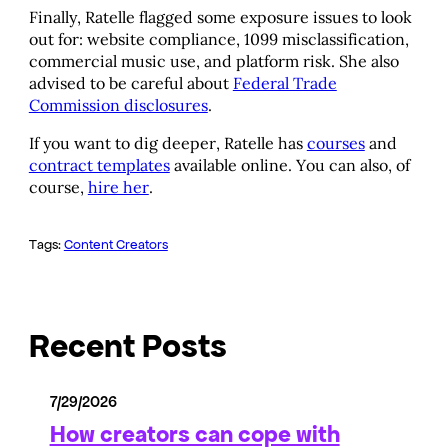
Finally, Ratelle flagged some exposure issues to look
out for: website compliance, 1099 misclassification,
commercial music use, and platform risk. She also
advised to be careful about
Federal Trade
Commission disclosures
.
If you want to dig deeper, Ratelle has
courses
and
contract templates
available online. You can also, of
course,
hire her
.
Tags:
Content Creators
Recent Posts
7/29/2026
How creators can cope with