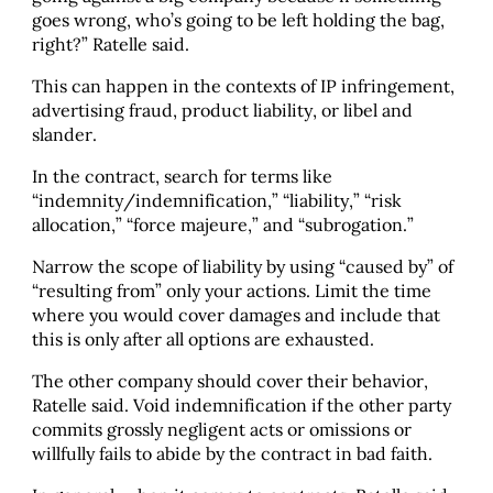
goes wrong, who’s going to be left holding the bag,
right?” Ratelle said.
This can happen in the contexts of IP infringement,
advertising fraud, product liability, or libel and
slander.
In the contract, search for terms like
“indemnity/indemnification,” “liability,” “risk
allocation,” “force majeure,” and “subrogation.”
Narrow the scope of liability by using “caused by” of
“resulting from” only your actions. Limit the time
where you would cover damages and include that
this is only after all options are exhausted.
The other company should cover their behavior,
Ratelle said. Void indemnification if the other party
commits grossly negligent acts or omissions or
willfully fails to abide by the contract in bad faith.