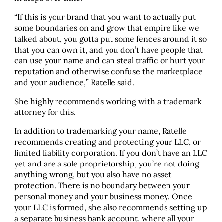
“If this is your brand that you want to actually put
some boundaries on and grow that empire like we
talked about, you gotta put some fences around it so
that you can own it, and you don’t have people that
can use your name and can steal traffic or hurt your
reputation and otherwise confuse the marketplace
and your audience,” Ratelle said.
She highly recommends working with a trademark
attorney for this.
In addition to trademarking your name, Ratelle
recommends creating and protecting your LLC, or
limited liability corporation. If you don’t have an LLC
yet and are a sole proprietorship, you’re not doing
anything wrong, but you also have no asset
protection. There is no boundary between your
personal money and your business money. Once
your LLC is formed, she also recommends setting up
a separate business bank account, where all your