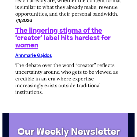
reach already are, whether the content format
is similar to what they already make, revenue
opportunities, and their personal bandwidth.
7/1/2026
The lingering stigma of the
‘creator’ label hits hardest for
women
Annmarie Gajdos
The debate over the word “creator” reflects
uncertainty around who gets to be viewed as
credible in an era where expertise
increasingly exists outside traditional
institutions.
Our Weekly Newsletter