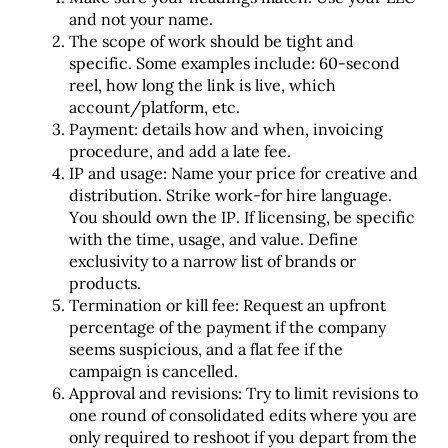
and not your name.
The scope of work should be tight and
specific. Some examples include: 60-second
reel, how long the link is live, which
account/platform, etc.
Payment: details how and when, invoicing
procedure, and add a late fee.
IP and usage: Name your price for creative and
distribution. Strike work-for hire language.
You should own the IP. If licensing, be specific
with the time, usage, and value. Define
exclusivity to a narrow list of brands or
products.
Termination or kill fee: Request an upfront
percentage of the payment if the company
seems suspicious, and a flat fee if the
campaign is cancelled.
Approval and revisions: Try to limit revisions to
one round of consolidated edits where you are
only required to reshoot if you depart from the