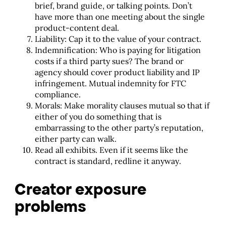
brief, brand guide, or talking points. Don’t
have more than one meeting about the single
product-content deal.
Liability: Cap it to the value of your contract.
Indemnification: Who is paying for litigation
costs if a third party sues? The brand or
agency should cover product liability and IP
infringement. Mutual indemnity for FTC
compliance.
Morals: Make morality clauses mutual so that if
either of you do something that is
embarrassing to the other party’s reputation,
either party can walk.
Read all exhibits. Even if it seems like the
contract is standard, redline it anyway.
Creator exposure
problems