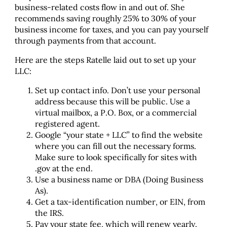
business-related costs flow in and out of. She
recommends saving roughly 25% to 30% of your
business income for taxes, and you can pay yourself
through payments from that account.
Here are the steps Ratelle laid out to set up your
LLC:
Set up contact info. Don’t use your personal
address because this will be public. Use a
virtual mailbox, a P.O. Box, or a commercial
registered agent.
Google “your state + LLC” to find the website
where you can fill out the necessary forms.
Make sure to look specifically for sites with
.gov at the end.
Use a business name or DBA (Doing Business
As).
Get a tax-identification number, or EIN, from
the IRS.
Pay your state fee, which will renew yearly.