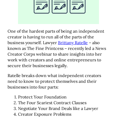
One of the hardest parts of being an independent
creator is having to run all of the parts of the
business yourself. Lawyer
Brittany Ratelle
– also
known as The Fine Printcess – recently led a News
Creator Corps webinar to share insights into her
work with creators and online entrepreneurs to
secure their businesses legally.
Ratelle breaks down what independent creators
need to know to protect themselves and their
businesses into four parts:
Protect Your Foundation
The Four Scariest Contract Clauses
Negotiate Your Brand Deals like a Lawyer
Creator Exposure Problems