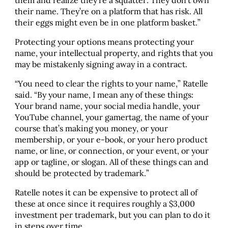
their name. They’re on a platform that has risk. All
their eggs might even be in one platform basket.”
Protecting your options means protecting your
name, your intellectual property, and rights that you
may be mistakenly signing away in a contract.
“You need to clear the rights to your name,” Ratelle
said. “By your name, I mean any of these things:
Your brand name, your social media handle, your
YouTube channel, your gamertag, the name of your
course that’s making you money, or your
membership, or your e-book, or your hero product
name, or line, or connection, or your event, or your
app or tagline, or slogan. All of these things can and
should be protected by trademark.”
Ratelle notes it can be expensive to protect all of
these at once since it requires roughly a $3,000
investment per trademark, but you can plan to do it
in steps over time.