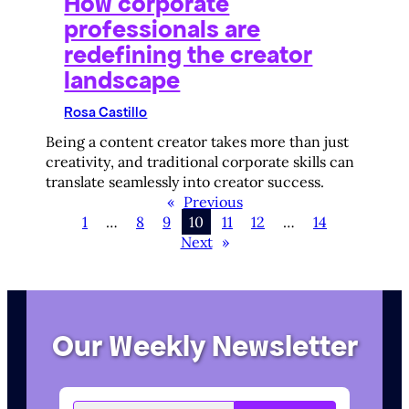
How corporate
professionals are
redefining the creator
landscape
Rosa Castillo
Being a content creator takes more than just
creativity, and traditional corporate skills can
translate seamlessly into creator success.
«
Previous
1
…
8
9
10
11
12
…
14
Next
»
Our Weekly Newsletter