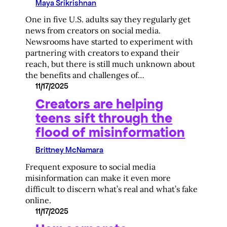
Maya Srikrishnan
One in five U.S. adults say they regularly get
news from creators on social media.
Newsrooms have started to experiment with
partnering with creators to expand their
reach, but there is still much unknown about
the benefits and challenges of…
11/17/2025
Creators are helping
teens sift through the
flood of misinformation
Brittney McNamara
Frequent exposure to social media
misinformation can make it even more
difficult to discern what’s real and what’s fake
online.
11/17/2025