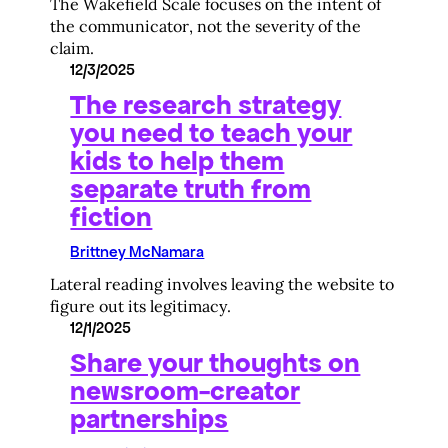
The Wakefield Scale focuses on the intent of
the communicator, not the severity of the
claim.
12/3/2025
The research strategy
you need to teach your
kids to help them
separate truth from
fiction
Brittney McNamara
Lateral reading involves leaving the website to
figure out its legitimacy.
12/1/2025
Share your thoughts on
newsroom-creator
partnerships