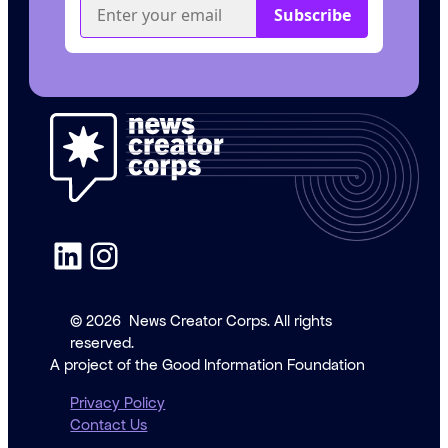
LinkedIn
Instagram
© 2026
News Creator Corps. All rights
reserved.
A project of the Good Information Foundation
Privacy Policy
Contact Us