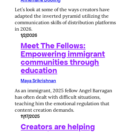
Let’s look at some of the ways creators have
adapted the inverted pyramid utilizing the
communication skills of distribution platforms
in 2026.
1/2/2026
Meet The Fellows:
Empowering immigrant
communities through
education
Maya Srikrishnan
As an immigrant, 2025 fellow Angel Barragan
has often dealt with difficult situations,
teaching him the emotional regulation that
content creation demands.
11/17/2025
Creators are helping