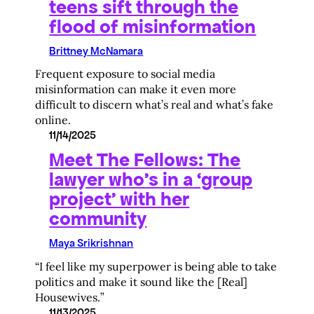
teens sift through the
flood of misinformation
Brittney McNamara
Frequent exposure to social media
misinformation can make it even more
difficult to discern what’s real and what’s fake
online.
11/14/2025
Meet The Fellows: The
lawyer who’s in a ‘group
project’ with her
community
Maya Srikrishnan
“I feel like my superpower is being able to take
politics and make it sound like the [Real]
Housewives.”
11/13/2025