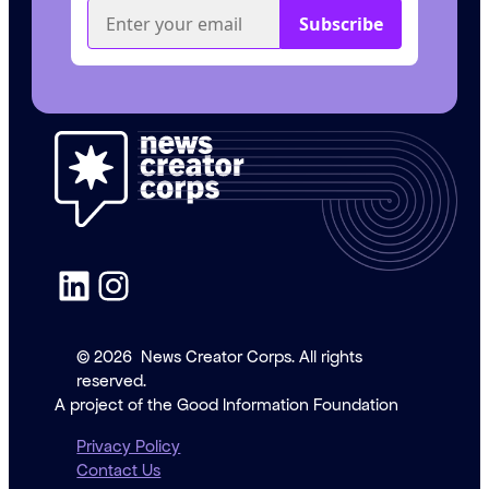
LinkedIn
Instagram
© 2026
News Creator Corps. All rights
reserved.
A project of the Good Information Foundation
Privacy Policy
Contact Us