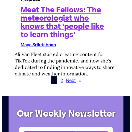
Meet The Fellows: The
meteorologist who
knows that ‘people like
to learn things’
Maya Srikrishnan
Ali Van Fleet started creating content for
TikTok during the pandemic, and now she’s
dedicated to finding innovative ways to share
climate and weather information.
1
2
Next
»
Our Weekly Newsletter