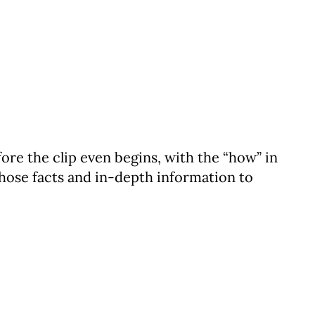
fore the clip even begins, with the “how” in
 those facts and in-depth information to