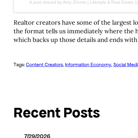
A post shared by Amy Zhunio | Lifestyle & Real Estate
Realtor creators have some of the largest l
the format tells us immediately where the h
which backs up those details and ends with 
Tags:
Content Creators
, 
Information Economy
, 
Social Medi
Recent Posts
7/29/2026