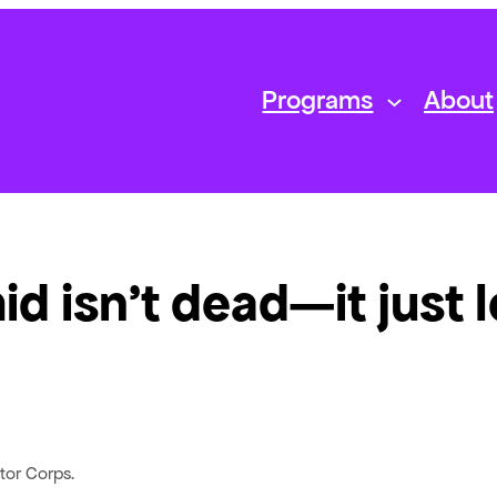
Programs
About
d isn’t dead—it just 
tor Corps.