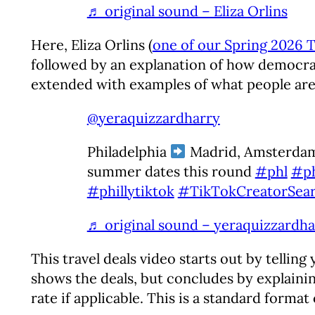
♬ original sound – Eliza Orlins
Here, Eliza Orlins (
one of our Spring 2026 T
followed by an explanation of how democrac
extended with examples of what people ar
@yeraquizzardharry
Philadelphia
Madrid, Amsterdam
summer dates this round
#phl
#ph
#phillytiktok
#TikTokCreatorSear
♬ original sound – yeraquizzardha
This travel deals video starts out by telling
shows the deals, but concludes by explaining
rate if applicable. This is a standard format