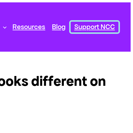
Resources
Blog
Support NCC
looks different on