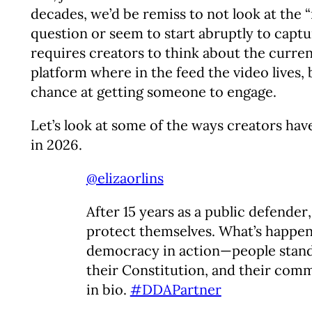
decades, we’d be remiss to not look at the “
question or seem to start abruptly to capture
requires creators to think about the curre
platform where in the feed the video lives, b
chance at getting someone to engage.
Let’s look at some of the ways creators hav
in 2026.
@elizaorlins
After 15 years as a public defender,
protect themselves. What’s happen
democracy in action—people standi
their Constitution, and their comm
in bio.
#DDAPartner