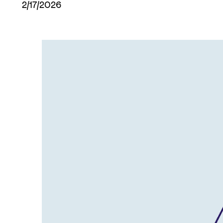
2/17/2026