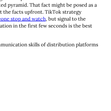
rted pyramid. That fact might be posed as a
out the facts upfront. TikTok strategy
eone stop and watch
, but signal to the
mation in the first few seconds is the best
munication skills of distribution platforms