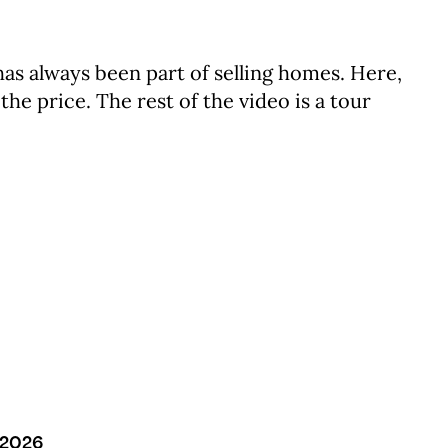
as always been part of selling homes. Here,
he price. The rest of the video is a tour
/2026