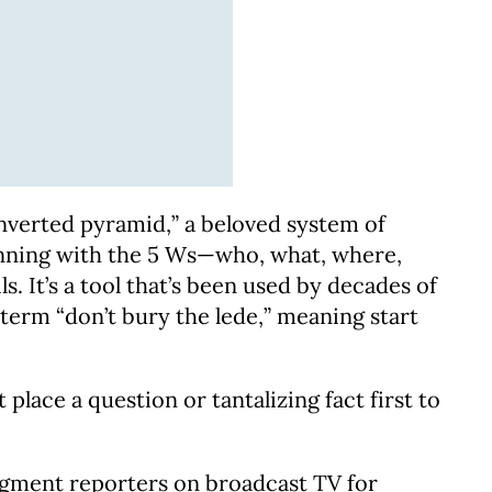
nverted pyramid,” a beloved system of
eginning with the 5 Ws—who, what, where,
It’s a tool that’s been used by decades of
 term “don’t bury the lede,” meaning start
place a question or tantalizing fact first to
segment reporters on broadcast TV for