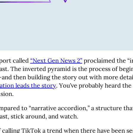
eport called
“Next Gen News 2”
proclaimed the “i
 past. The inverted pyramid is the process of b
 then building the story out with more details. 
tion leads the story
. You’ve probably heard the
usion.
pared to “narrative accordion,” a structure that 
past, stick around, and watch.
of calling TikTok a trend when there have been 