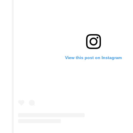
View this post on Instagram