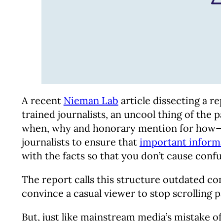
A recent
Nieman Lab
article dissecting a r
trained journalists, an uncool thing of the
when, why and honorary mention for how—and
journalists to ensure that
important informa
with the facts so that you don’t cause conf
The report calls this structure outdated com
convince a casual viewer to stop scrolling 
But, just like mainstream media’s mistake 