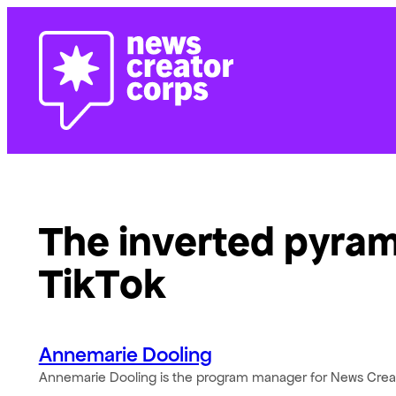
Skip
to
content
The inverted pyrami
TikTok
Annemarie Dooling
Annemarie Dooling is the program manager for News Crea