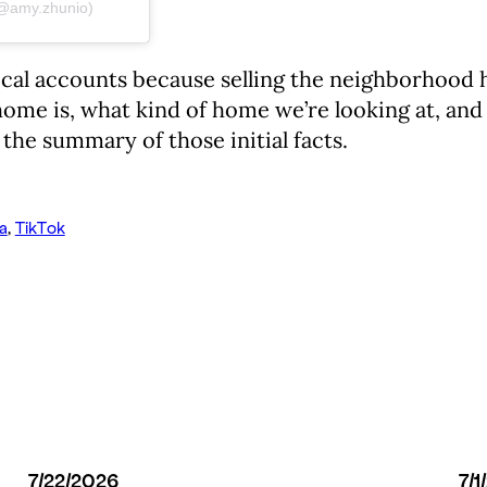
 (@amy.zhunio)
ocal accounts because selling the neighborhood h
ome is, what kind of home we’re looking at, and t
the summary of those initial facts.
a
, 
TikTok
7/22/2026
7/1