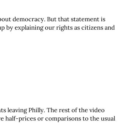
about democracy. But that statement is
 by explaining our rights as citizens and
ts leaving Philly. The rest of the video
re half-prices or comparisons to the usual