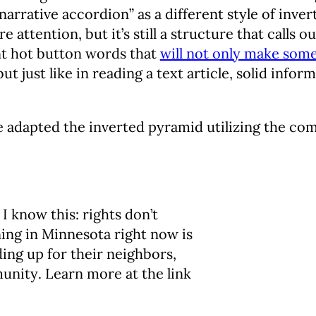
narrative accordion” as a different style of inve
 attention, but it’s still a structure that calls 
nt hot button words that
will not only make som
ut just like in reading a text article, solid infor
e adapted the inverted pyramid utilizing the com
 I know this: rights don’t
ing in Minnesota right now is
ng up for their neighbors,
unity. Learn more at the link