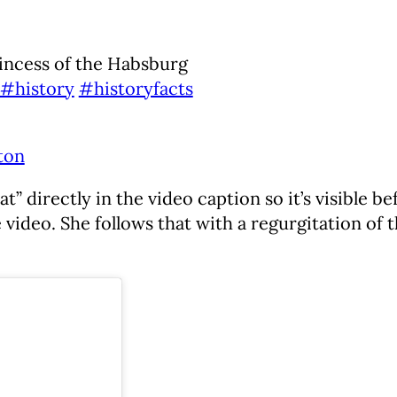
incess of the Habsburg
#history
#historyfacts
ton
 directly in the video caption so it’s visible be
 video. She follows that with a regurgitation of