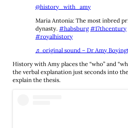
@history_with_amy
Maria Antonia: The most inbred pr
dynasty.
#habsburg
#17thcentury
#royalhistory
♬ original sound – Dr Amy Boying
History with Amy places the “who” and “what”
the verbal explanation just seconds into the
explain the thesis.