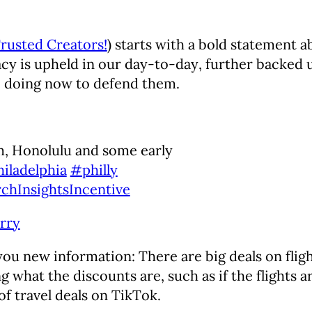
rusted Creators!
) starts with a bold statement 
y is upheld in our day-to-day, further backed up
e doing now to defend them.
, Honolulu and some early
iladelphia
#philly
chInsightsIncentive
rry
 you new information: There are big deals on fligh
 what the discounts are, such as if the flights a
 of travel deals on TikTok.