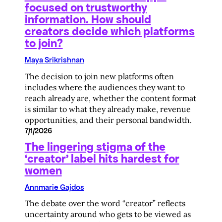
focused on trustworthy
information. How should
creators decide which platforms
to join?
Maya Srikrishnan
The decision to join new platforms often
includes where the audiences they want to
reach already are, whether the content format
is similar to what they already make, revenue
opportunities, and their personal bandwidth.
7/1/2026
The lingering stigma of the
‘creator’ label hits hardest for
women
Annmarie Gajdos
The debate over the word “creator” reflects
uncertainty around who gets to be viewed as