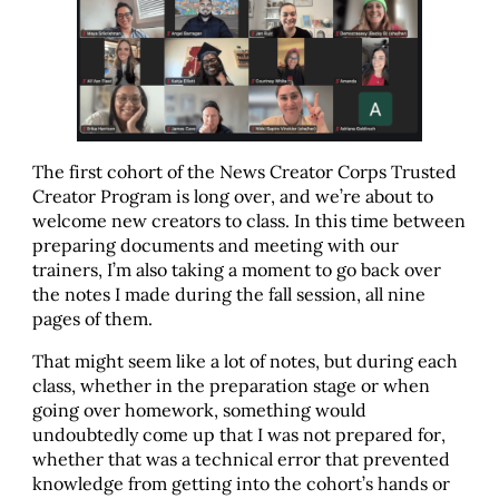
The first cohort of the News Creator Corps Trusted
Creator Program is long over, and we’re about to
welcome new creators to class. In this time between
preparing documents and meeting with our
trainers, I’m also taking a moment to go back over
the notes I made during the fall session, all nine
pages of them.
That might seem like a lot of notes, but during each
class, whether in the preparation stage or when
going over homework, something would
undoubtedly come up that I was not prepared for,
whether that was a technical error that prevented
knowledge from getting into the cohort’s hands or