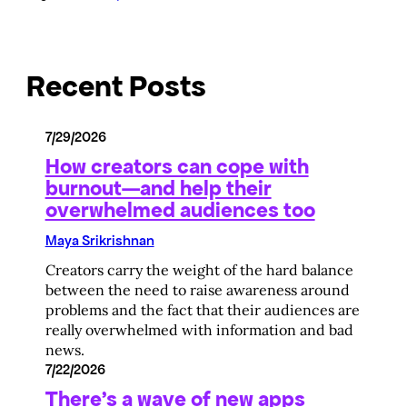
Recent Posts
7/29/2026
How creators can cope with
burnout—and help their
overwhelmed audiences too
Maya Srikrishnan
Creators carry the weight of the hard balance
between the need to raise awareness around
problems and the fact that their audiences are
really overwhelmed with information and bad
news.
7/22/2026
There’s a wave of new apps