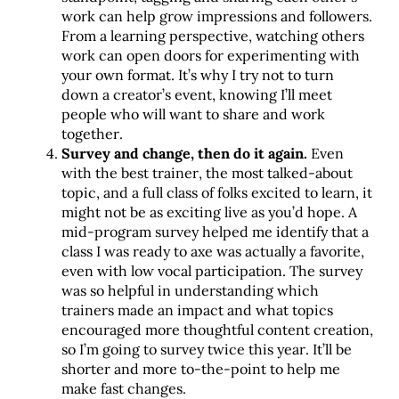
work can help grow impressions and followers.
From a learning perspective, watching others
work can open doors for experimenting with
your own format. It’s why I try not to turn
down a creator’s event, knowing I’ll meet
people who will want to share and work
together.
Survey and change, then do it again.
Even
with the best trainer, the most talked-about
topic, and a full class of folks excited to learn, it
might not be as exciting live as you’d hope. A
mid-program survey helped me identify that a
class I was ready to axe was actually a favorite,
even with low vocal participation. The survey
was so helpful in understanding which
trainers made an impact and what topics
encouraged more thoughtful content creation,
so I’m going to survey twice this year. It’ll be
shorter and more to-the-point to help me
make fast changes.