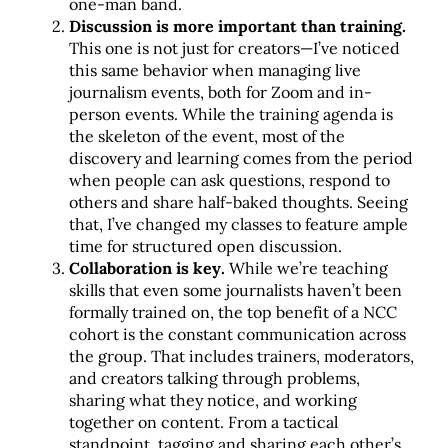
one-man band.
Discussion is more important than training.
This one is not just for creators—I’ve noticed
this same behavior when managing live
journalism events, both for Zoom and in-
person events. While the training agenda is
the skeleton of the event, most of the
discovery and learning comes from the period
when people can ask questions, respond to
others and share half-baked thoughts. Seeing
that, I’ve changed my classes to feature ample
time for structured open discussion.
Collaboration is key.
While we’re teaching
skills that even some journalists haven’t been
formally trained on, the top benefit of a NCC
cohort is the constant communication across
the group. That includes trainers, moderators,
and creators talking through problems,
sharing what they notice, and working
together on content. From a tactical
standpoint, tagging and sharing each other’s