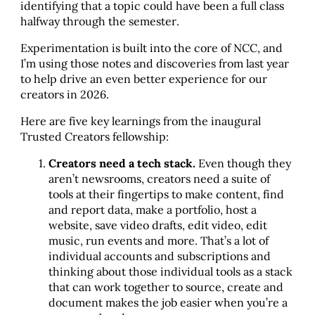
identifying that a topic could have been a full class
halfway through the semester.
Experimentation is built into the core of NCC, and
I’m using those notes and discoveries from last year
to help drive an even better experience for our
creators in 2026.
Here are five key learnings from the inaugural
Trusted Creators fellowship:
Creators need a tech stack.
Even though they
aren’t newsrooms, creators need a suite of
tools at their fingertips to make content, find
and report data, make a portfolio, host a
website, save video drafts, edit video, edit
music, run events and more. That’s a lot of
individual accounts and subscriptions and
thinking about those individual tools as a stack
that can work together to source, create and
document makes the job easier when you’re a