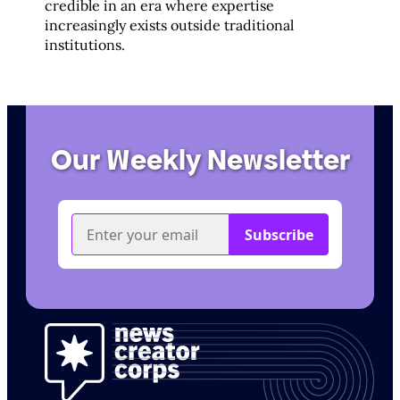
credible in an era where expertise
increasingly exists outside traditional
institutions.
Our Weekly Newsletter