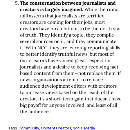
The consternation between journalists and
creators is largely imagined.
While the rumor
mill asserts that journalists are terrified
creators are coming for their jobs, most
creators have no ambitions to be the north star
of truth. They identify a topic, they compile
several sources on it, and they communicate
it. With NCC, they are learning reporting skills
to better identify truthful news, but most of
our creators have voiced great respect for
journalists and a desire to keep receiving fact-
based content from them—not replace them. If
news organizations attempt to replace
audience development editors with creators
to increase views based on the reach of the
creator, it’s a short-term gain that doesn’t have
big payoff for anyone involved, and least of all
the audience.
Tags:
Community
, 
Content Creators
, 
Social Media