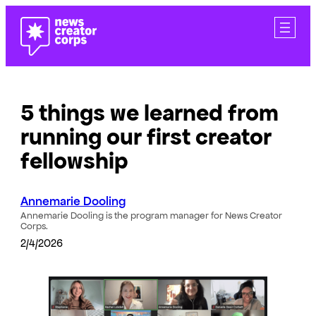
Skip
to
content
5 things we learned from
running our first creator
fellowship
Annemarie Dooling
Annemarie Dooling is the program manager for News Creator
Corps.
2/4/2026