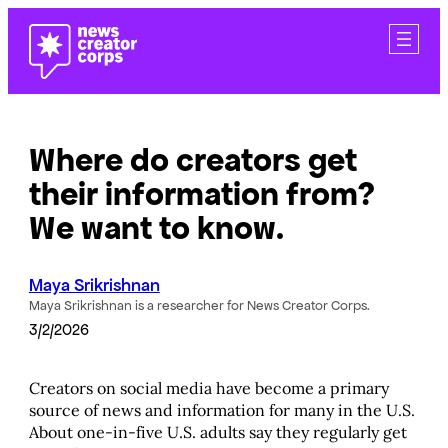
Skip
to
content
Where do creators get
their information from?
We want to know.
Maya Srikrishnan
Maya Srikrishnan is a researcher for News Creator Corps.
3/2/2026
Creators on social media have become a primary
source of news and information for many in the U.S.
About one-in-five U.S. adults say they regularly get