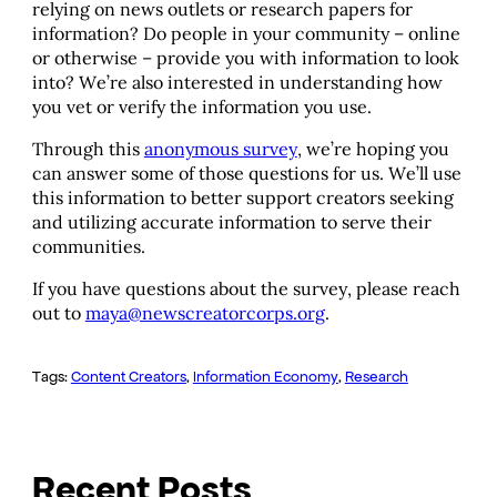
relying on news outlets or research papers for
information? Do people in your community – online
or otherwise – provide you with information to look
into? We’re also interested in understanding how
you vet or verify the information you use.
Through this
anonymous survey
, we’re hoping you
can answer some of those questions for us. We’ll use
this information to better support creators seeking
and utilizing accurate information to serve their
communities.
If you have questions about the survey, please reach
out to
maya@newscreatorcorps.org
.
Tags:
Content Creators
, 
Information Economy
, 
Research
Recent Posts