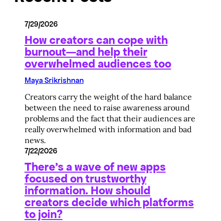
7/29/2026
How creators can cope with
burnout—and help their
overwhelmed audiences too
Maya Srikrishnan
Creators carry the weight of the hard balance
between the need to raise awareness around
problems and the fact that their audiences are
really overwhelmed with information and bad
news.
7/22/2026
There’s a wave of new apps
focused on trustworthy
information. How should
creators decide which platforms
to join?