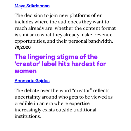
Maya Srikrishnan
The decision to join new platforms often
includes where the audiences they want to
reach already are, whether the content format
is similar to what they already make, revenue
opportunities, and their personal bandwidth.
7/1/2026
The lingering stigma of the
‘creator’ label hits hardest for
women
Annmarie Gajdos
The debate over the word “creator” reflects
uncertainty around who gets to be viewed as
credible in an era where expertise
increasingly exists outside traditional
institutions.