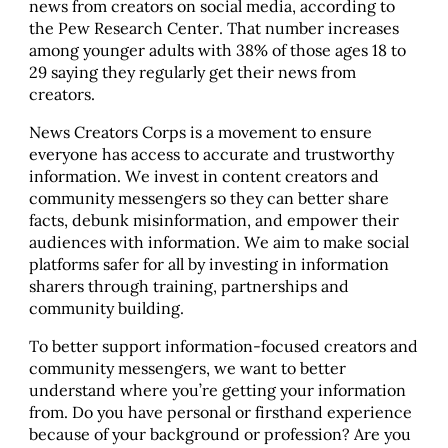
news from creators on social media, according to
the Pew Research Center. That number increases
among younger adults with 38% of those ages 18 to
29 saying they regularly get their news from
creators.
News Creators Corps is a movement to ensure
everyone has access to accurate and trustworthy
information. We invest in content creators and
community messengers so they can better share
facts, debunk misinformation, and empower their
audiences with information. We aim to make social
platforms safer for all by investing in information
sharers through training, partnerships and
community building.
To better support information-focused creators and
community messengers, we want to better
understand where you’re getting your information
from. Do you have personal or firsthand experience
because of your background or profession? Are you