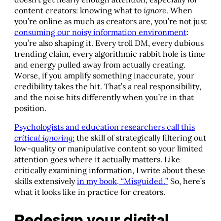
content creators: knowing what to
ignore
. When
you’re online as much as creators are, you’re not just
consuming our noisy information environment
:
you’re also shaping it. Every troll DM, every dubious
trending claim, every algorithmic rabbit hole is time
and energy pulled away from actually creating.
Worse, if you amplify something inaccurate, your
credibility takes the hit. That’s a real responsibility,
and the noise hits differently when you’re in that
position.
Psychologists and education researchers call this
critical ignoring
:
the skill of strategically filtering out
low-quality or manipulative content so your limited
attention goes where it actually matters. Like
critically examining information, I write about these
skills extensively
in my book, “Misguided.”
So, here’s
what it looks like in practice for creators.
Redesign your digital