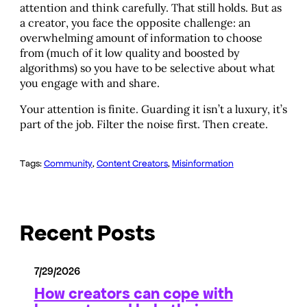
attention and think carefully. That still holds. But as
a creator, you face the opposite challenge: an
overwhelming amount of information to choose
from (much of it low quality and boosted by
algorithms) so you have to be selective about what
you engage with and share.
Your attention is finite. Guarding it isn’t a luxury, it’s
part of the job. Filter the noise first. Then create.
Tags:
Community
, 
Content Creators
, 
Misinformation
Recent Posts
7/29/2026
How creators can cope with