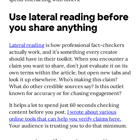
Use lateral reading before
you share anything
Lateral reading
is how professional fact-checkers
actually work, and it’s something every creator
should have in their toolkit. When you encounter a
claim you want to share, don’t just evaluate it on its
own terms within the article, but open new tabs and
look it up elsewhere. Who’s making this claim?
What do other credible sources say? Is this outlet
known for accuracy or for chasing engagement?
It helps a lot to spend just 60 seconds checking
content before you post.
I wrote about various
online tools that can help you verify claims here.
Your audience is trusting you to do that minimum.