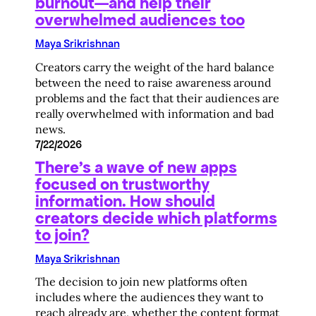
burnout—and help their
overwhelmed audiences too
Maya Srikrishnan
Creators carry the weight of the hard balance
between the need to raise awareness around
problems and the fact that their audiences are
really overwhelmed with information and bad
news.
7/22/2026
There’s a wave of new apps
focused on trustworthy
information. How should
creators decide which platforms
to join?
Maya Srikrishnan
The decision to join new platforms often
includes where the audiences they want to
reach already are, whether the content format