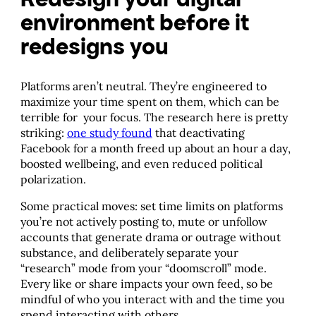
environment before it
redesigns you
Platforms aren’t neutral. They’re engineered to
maximize your time spent on them, which can be
terrible for your focus. The research here is pretty
striking:
one study found
that deactivating
Facebook for a month freed up about an hour a day,
boosted wellbeing, and even reduced political
polarization.
Some practical moves: set time limits on platforms
you’re not actively posting to, mute or unfollow
accounts that generate drama or outrage without
substance, and deliberately separate your
“research” mode from your “doomscroll” mode.
Every like or share impacts your own feed, so be
mindful of who you interact with and the time you
spend interacting with others.