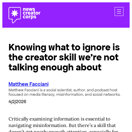
Skip
to
content
Knowing what to ignore is
the creator skill we’re not
talking enough about
Matthew Facciani
Matthew Facciani is a social scientist, author, and podcast host
focused on media literacy, misinformation, and social networks.
4/2/2026
Critically examining information is essential to
navigating misinformation. But there’s a skill that
doesn’t get nearly enough attention, especially for