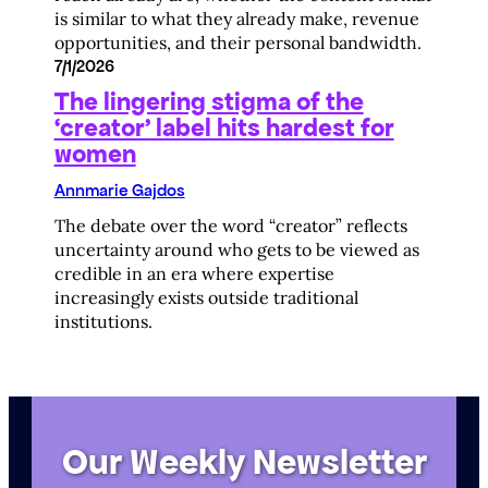
is similar to what they already make, revenue
opportunities, and their personal bandwidth.
7/1/2026
The lingering stigma of the
‘creator’ label hits hardest for
women
Annmarie Gajdos
The debate over the word “creator” reflects
uncertainty around who gets to be viewed as
credible in an era where expertise
increasingly exists outside traditional
institutions.
Our Weekly Newsletter