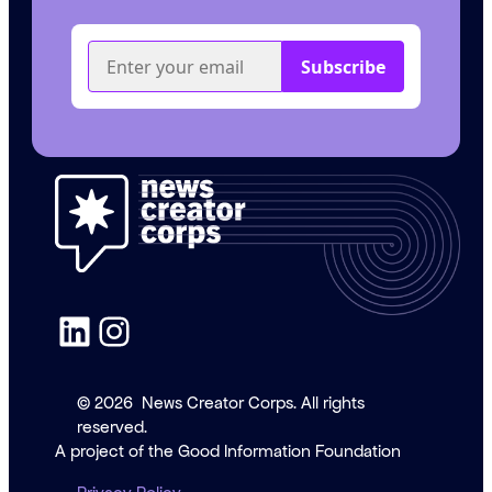
LinkedIn
Instagram
© 2026
News Creator Corps. All rights
reserved.
A project of the Good Information Foundation