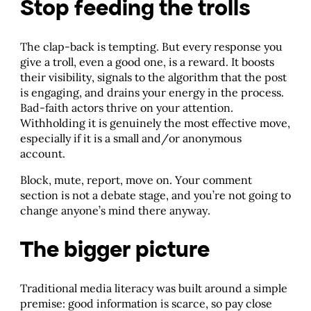
Stop feeding the trolls
The clap-back is tempting. But every response you
give a troll, even a good one, is a reward. It boosts
their visibility, signals to the algorithm that the post
is engaging, and drains your energy in the process.
Bad-faith actors thrive on your attention.
Withholding it is genuinely the most effective move,
especially if it is a small and/or anonymous
account.
Block, mute, report, move on. Your comment
section is not a debate stage, and you’re not going to
change anyone’s mind there anyway.
The bigger picture
Traditional media literacy was built around a simple
premise: good information is scarce, so pay close