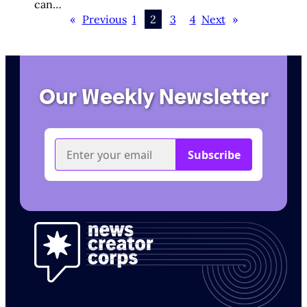
can…
«
Previous
1
2
3
4
Next
»
Our Weekly Newsletter