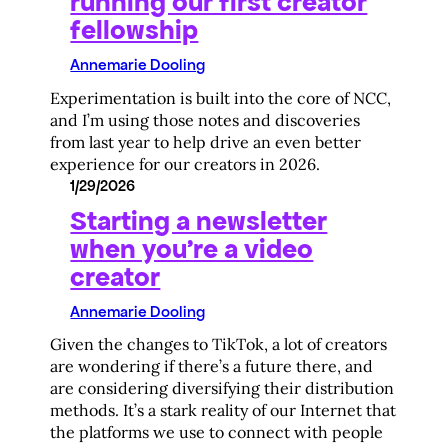
running our first creator
fellowship
Annemarie Dooling
Experimentation is built into the core of NCC,
and I’m using those notes and discoveries
from last year to help drive an even better
experience for our creators in 2026.
1/29/2026
Starting a newsletter
when you’re a video
creator
Annemarie Dooling
Given the changes to TikTok, a lot of creators
are wondering if there’s a future there, and
are considering diversifying their distribution
methods. It’s a stark reality of our Internet that
the platforms we use to connect with people