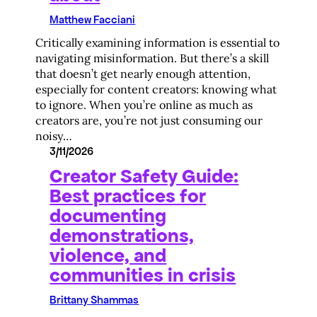
Matthew Facciani
Critically examining information is essential to
navigating misinformation. But there’s a skill
that doesn’t get nearly enough attention,
especially for content creators: knowing what
to ignore. When you’re online as much as
creators are, you’re not just consuming our
noisy…
3/11/2026
Creator Safety Guide:
Best practices for
documenting
demonstrations,
violence, and
communities in crisis
Brittany Shammas