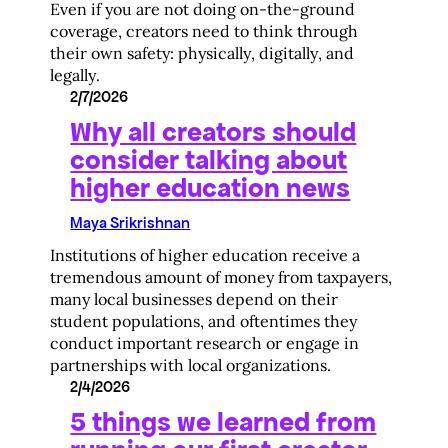
Even if you are not doing on-the-ground
coverage, creators need to think through
their own safety: physically, digitally, and
legally.
2/7/2026
Why all creators should
consider talking about
higher education news
Maya Srikrishnan
Institutions of higher education receive a
tremendous amount of money from taxpayers,
many local businesses depend on their
student populations, and oftentimes they
conduct important research or engage in
partnerships with local organizations.
2/4/2026
5 things we learned from