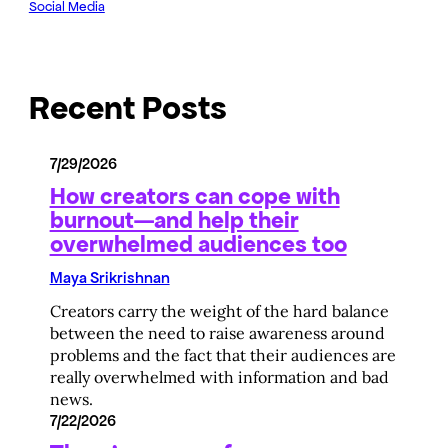
Social Media
Recent Posts
7/29/2026
How creators can cope with
burnout—and help their
overwhelmed audiences too
Maya Srikrishnan
Creators carry the weight of the hard balance
between the need to raise awareness around
problems and the fact that their audiences are
really overwhelmed with information and bad
news.
7/22/2026