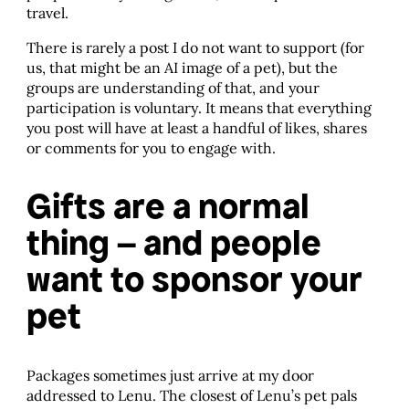
travel.
There is rarely a post I do not want to support (for
us, that might be an AI image of a pet), but the
groups are understanding of that, and your
participation is voluntary. It means that everything
you post will have at least a handful of likes, shares
or comments for you to engage with.
Gifts are a normal
thing – and people
want to sponsor your
pet
Packages sometimes just arrive at my door
addressed to Lenu. The closest of Lenu’s pet pals