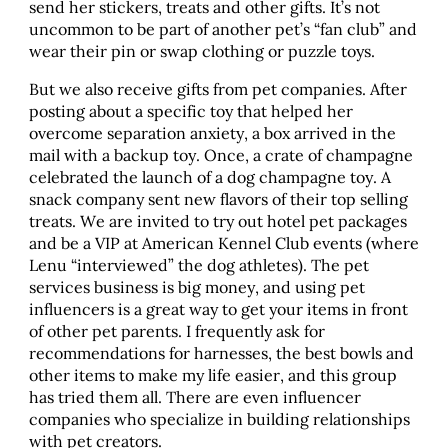
send her stickers, treats and other gifts. It’s not
uncommon to be part of another pet’s “fan club” and
wear their pin or swap clothing or puzzle toys.
But we also receive gifts from pet companies. After
posting about a specific toy that helped her
overcome separation anxiety, a box arrived in the
mail with a backup toy. Once, a crate of champagne
celebrated the launch of a dog champagne toy. A
snack company sent new flavors of their top selling
treats. We are invited to try out hotel pet packages
and be a VIP at American Kennel Club events (where
Lenu “interviewed” the dog athletes). The pet
services business is big money, and using pet
influencers is a great way to get your items in front
of other pet parents. I frequently ask for
recommendations for harnesses, the best bowls and
other items to make my life easier, and this group
has tried them all. There are even influencer
companies who specialize in building relationships
with pet creators.