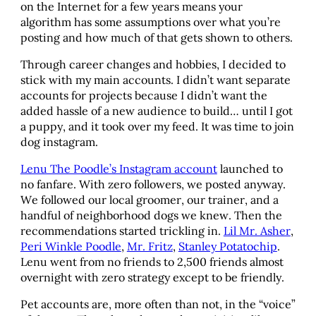
on the Internet for a few years means your
algorithm has some assumptions over what you’re
posting and how much of that gets shown to others.
Through career changes and hobbies, I decided to
stick with my main accounts. I didn’t want separate
accounts for projects because I didn’t want the
added hassle of a new audience to build… until I got
a puppy, and it took over my feed. It was time to join
dog instagram.
Lenu The Poodle’s Instagram account
launched to
no fanfare. With zero followers, we posted anyway.
We followed our local groomer, our trainer, and a
handful of neighborhood dogs we knew. Then the
recommendations started trickling in.
Lil Mr. Asher
,
Peri Winkle Poodle
,
Mr. Fritz
,
Stanley Potatochip
.
Lenu went from no friends to 2,500 friends almost
overnight with zero strategy except to be friendly.
Pet accounts are, more often than not, in the “voice”