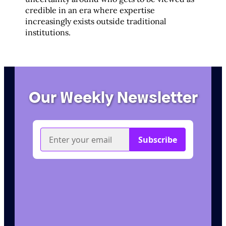
credible in an era where expertise
increasingly exists outside traditional
institutions.
Our Weekly Newsletter