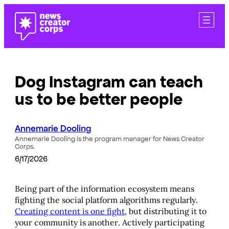
Skip
to
content
Dog Instagram can teach
us to be better people
Annemarie Dooling
Annemarie Dooling is the program manager for News Creator
Corps.
6/17/2026
Being part of the information ecosystem means
fighting the social platform algorithms regularly.
Creating content is one fight
, but distributing it to
your community is another. Actively participating