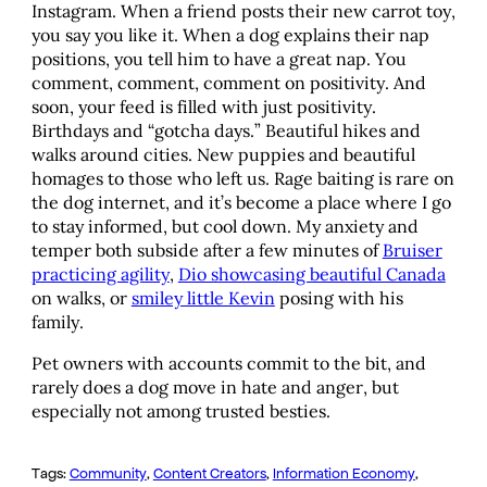
Instagram. When a friend posts their new carrot toy,
you say you like it. When a dog explains their nap
positions, you tell him to have a great nap. You
comment, comment, comment on positivity. And
soon, your feed is filled with just positivity.
Birthdays and “gotcha days.” Beautiful hikes and
walks around cities. New puppies and beautiful
homages to those who left us. Rage baiting is rare on
the dog internet, and it’s become a place where I go
to stay informed, but cool down. My anxiety and
temper both subside after a few minutes of
Bruiser
practicing agility
,
Dio showcasing beautiful Canada
on walks, or
smiley little Kevin
posing with his
family.
Pet owners with accounts commit to the bit, and
rarely does a dog move in hate and anger, but
especially not among trusted besties.
Tags:
Community
, 
Content Creators
, 
Information Economy
, 