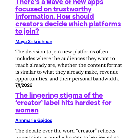
There’s a wave of new apps
focused on trustworthy
information. How should
creators decide which platforms
to join?
Maya Srikrishnan
The decision to join new platforms often
includes where the audiences they want to
reach already are, whether the content format
is similar to what they already make, revenue
opportunities, and their personal bandwidth.
7/1/2026
The lingering stigma of the
‘creator’ label hits hardest for
women
Annmarie Gajdos
The debate over the word “creator” reflects
uncertainty around who gets to be viewed as