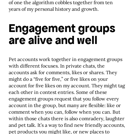
of one the algorithm cobbles together from ten
years of my personal history and growth.
Engagement groups
are alive and well
Pet accounts work together in engagement groups
with different focuses. In private chats, the
accounts ask for comments, likes or shares. They
might do a “five for five,” or five likes on your
account for five likes on my account. They might tag
each other in contest entries. Some of these
engagement groups request that you follow every
account in the group, but many are flexible: like or
comment when you can, follow when you can. But
within those chats there is also comradery, laughter
and pet talk. It’s a way to find new friendly accounts,
pet products you might like, or new places to