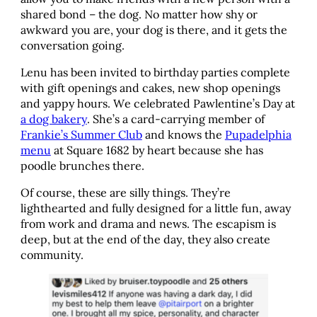
shared bond – the dog. No matter how shy or
awkward you are, your dog is there, and it gets the
conversation going.
Lenu has been invited to birthday parties complete
with gift openings and cakes, new shop openings
and yappy hours. We celebrated Pawlentine’s Day at
a dog bakery
. She’s a card-carrying member of
Frankie’s Summer Club
and knows the
Pupadelphia
menu
at Square 1682 by heart because she has
poodle brunches there.
Of course, these are silly things. They’re
lighthearted and fully designed for a little fun, away
from work and drama and news. The escapism is
deep, but at the end of the day, they also create
community.