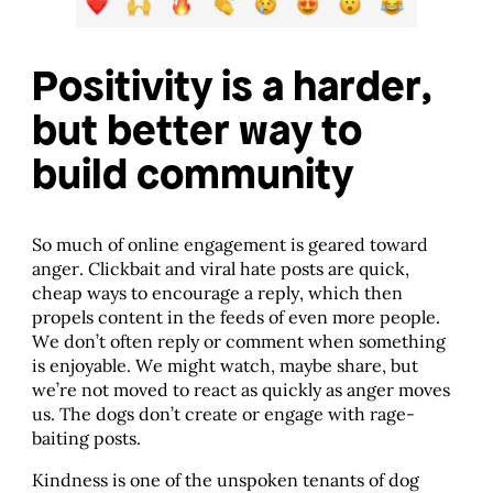
Positivity is a harder,
but better way to
build community
So much of online engagement is geared toward
anger. Clickbait and viral hate posts are quick,
cheap ways to encourage a reply, which then
propels content in the feeds of even more people.
We don’t often reply or comment when something
is enjoyable. We might watch, maybe share, but
we’re not moved to react as quickly as anger moves
us. The dogs don’t create or engage with rage-
baiting posts.
Kindness is one of the unspoken tenants of dog