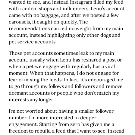
wanted to see, and instead Instagram filled my feed
with random shops and influencers. Lenu’s account
came with no baggage, and after we posted a few
carousels, it caught on quickly. The
recommendations carried no weight from my main
account, instead highlighting only other dogs and
pet service accounts.
Those pet accounts sometimes leak to my main
account, usually when Lenu has reshared a post or
when a pet we engage with regularly has a viral
moment. When that happens, I do not engage for
fear of mixing the feeds. In fact, it’s encouraged me
to go through my follows and followers and remove
dormant accounts or people who don’t match my
interests any longer.
I’m not worried about having a smaller follower
number. I’m more interested in deeper
engagement. Starting from zero has given me a
freedom to rebuild a feed that I want to see, instead