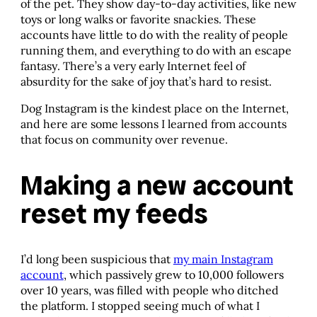
of the pet. They show day-to-day activities, like new
toys or long walks or favorite snackies. These
accounts have little to do with the reality of people
running them, and everything to do with an escape
fantasy. There’s a very early Internet feel of
absurdity for the sake of joy that’s hard to resist.
Dog Instagram is the kindest place on the Internet,
and here are some lessons I learned from accounts
that focus on community over revenue.
Making a new account
reset my feeds
I’d long been suspicious that
my main Instagram
account
, which passively grew to 10,000 followers
over 10 years, was filled with people who ditched
the platform. I stopped seeing much of what I