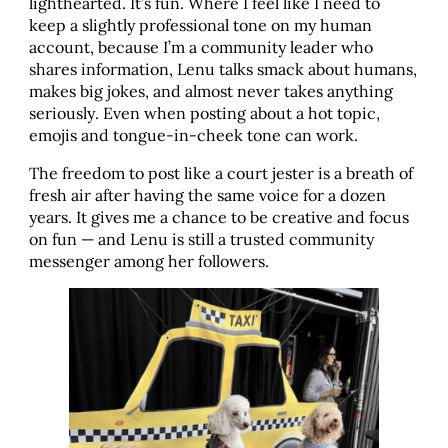
lighthearted. It’s fun. Where I feel like I need to
keep a slightly professional tone on my human
account, because I’m a community leader who
shares information, Lenu talks smack about humans,
makes big jokes, and almost never takes anything
seriously. Even when posting about a hot topic,
emojis and tongue-in-cheek tone can work.
The freedom to post like a court jester is a breath of
fresh air after having the same voice for a dozen
years. It gives me a chance to be creative and focus
on fun — and Lenu is still a trusted community
messenger among her followers.