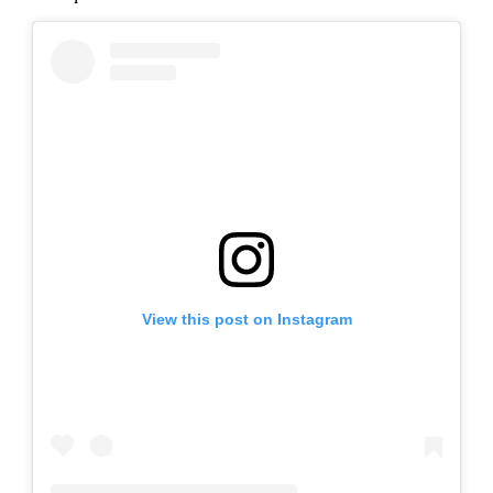
View this post on Instagram