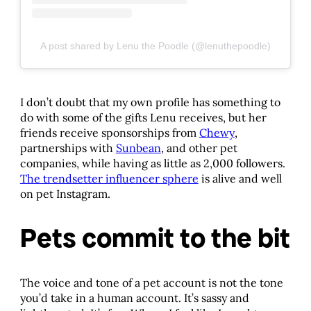
A post shared by Lenu the Poodle (@lenuthepoodle)
I don’t doubt that my own profile has something to
do with some of the gifts Lenu receives, but her
friends receive sponsorships from
Chewy
,
partnerships with
Sunbean
, and other pet
companies, while having as little as 2,000 followers.
The trendsetter influencer sphere
is alive and well
on pet Instagram.
Pets commit to the bit
The voice and tone of a pet account is not the tone
you’d take in a human account. It’s sassy and