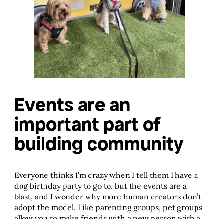
Events are an
important part of
building community
Everyone thinks I’m crazy when I tell them I have a
dog birthday party to go to, but the events are a
blast, and I wonder why more human creators don’t
adopt the model. Like parenting groups, pet groups
allow you to make friends with a new person with a