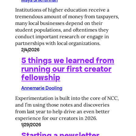
Institutions of higher education receive a
tremendous amount of money from taxpayers,
many local businesses depend on their
student populations, and oftentimes they
conduct important research or engage in
partnerships with local organizations.
2/4/2026
5 things we learned from
running our first creator
fellowship
Annemarie Dooling
Experimentation is built into the core of NCC,
and I’m using those notes and discoveries
from last year to help drive an even better
experience for our creators in 2026.
1/29/2026
Starting a newsletter