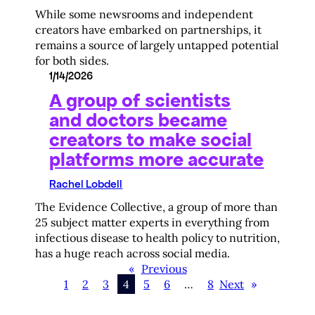
While some newsrooms and independent
creators have embarked on partnerships, it
remains a source of largely untapped potential
for both sides.
1/14/2026
A group of scientists
and doctors became
creators to make social
platforms more accurate
Rachel Lobdell
The Evidence Collective, a group of more than
25 subject matter experts in everything from
infectious disease to health policy to nutrition,
has a huge reach across social media.
«
Previous
1
2
3
4
5
6
…
8
Next
»