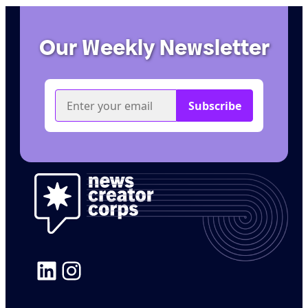
Our Weekly Newsletter
LinkedIn
Instagram