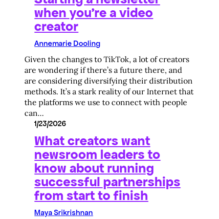
when you’re a video
creator
Annemarie Dooling
Given the changes to TikTok, a lot of creators
are wondering if there’s a future there, and
are considering diversifying their distribution
methods. It’s a stark reality of our Internet that
the platforms we use to connect with people
can…
1/23/2026
What creators want
newsroom leaders to
know about running
successful partnerships
from start to finish
Maya Srikrishnan